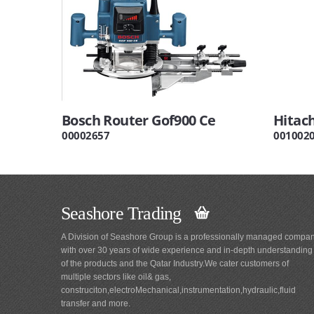
Bosch Router Gof900 Ce
Hitac
00002657
001002
Seashore Trading
A Division of Seashore Group is a professionally managed compa
with over 30 years of wide experience and in-depth understanding
of the products and the Qatar Industry.We cater customers of
multiple sectors like oil& gas,
construciton,electroMechanical,instrumentation,hydraulic,fluid
transfer and more.