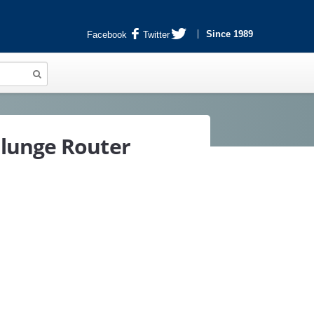
Since 1989
Facebook
Twitter
lunge Router