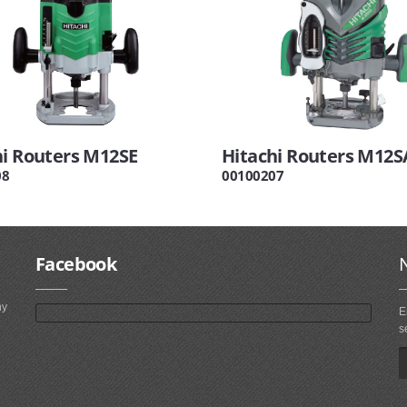
hi Routers M12SE
Hitachi Routers M12S
08
00100207
Facebook
ny
E
s