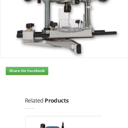
Share On Facebook
Related
Products