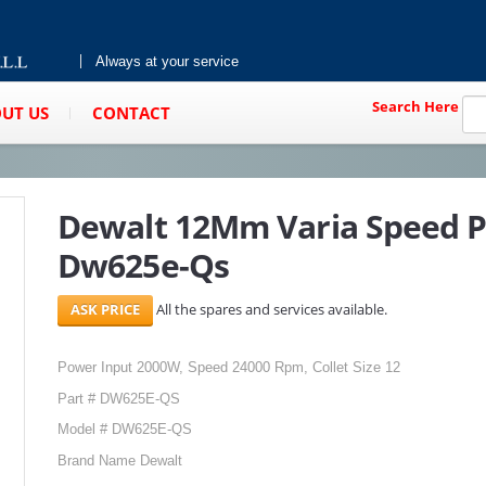
Always at your service
Search Here
UT US
CONTACT
Dewalt 12Mm Varia Speed P
Dw625e-Qs
All the spares and services available.
Power Input 2000W, Speed 24000 Rpm, Collet Size 12
Part # DW625E-QS
Model # DW625E-QS
Brand Name Dewalt