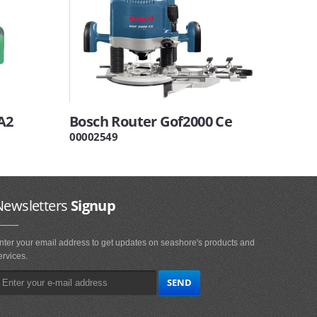
A2
Bosch Router Gof2000 Ce
00002549
Newsletters
Signup
nter your email address to get updates on seashore's products and
ervices.