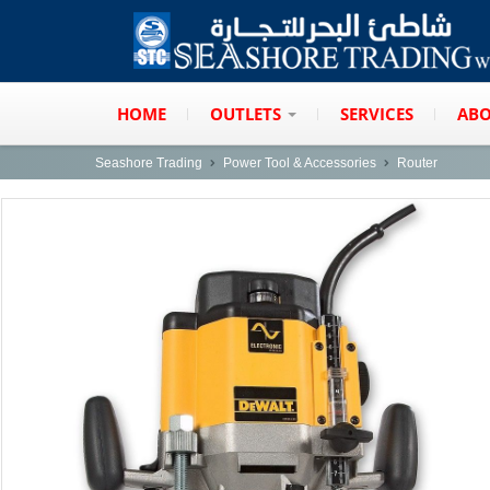
HOME
OUTLETS
SERVICES
ABO
Seashore Trading
Power Tool & Accessories
Router