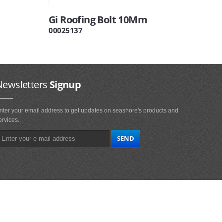
Gi Roofing Bolt 10Mm
00025137
Newsletters
Signup
nter your email address to get updates on seashore's products and
ervices.