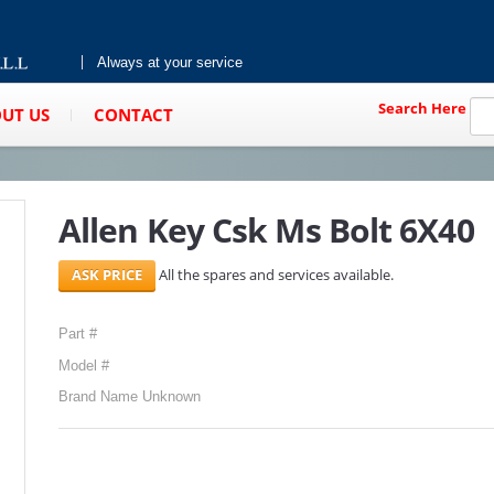
Always at your service
Search Here
UT US
CONTACT
Allen Key Csk Ms Bolt 6X40
All the spares and services available.
Part #
Model #
Brand Name Unknown