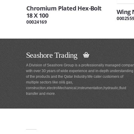
Chromium Plated Hex-Bolt
Wing 
18 X 100
000255
00024169
Seashore Trading
A Division of Seashore Group is a professionally managed compa
with over 30 years of wide experience and in-depth understanding
of the products and the Qatar Industry.We cater customers of
multiple sectors like oil& gas,
construciton,electroMechanical,instrumentation,hydraulic,fluid
transfer and more.
Main
Navigation