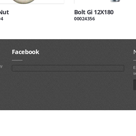
Nut
Bolt Gi 12X180
94
00024356
Facebook
ny
E
s