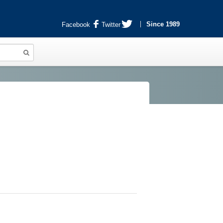
Since 1989
Facebook
Twitter