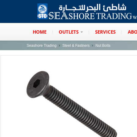
HOME
OUTLETS
SERVICES
ABO
Seashore Trading
Steel & Fastners
Nut Bolts