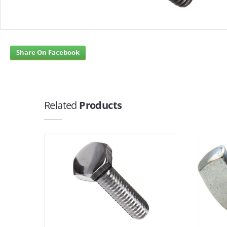
Share On Facebook
Related
Products