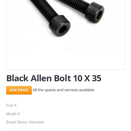
SERVICES
ABOUT US
CONTACT
Search Here
Black Allen Bolt 10 X 35
All the spares and services available.
Part #
Model #
Brand Name Unknown