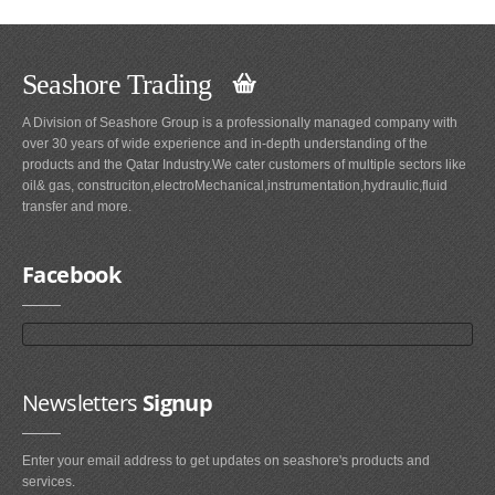
Seashore Trading
A Division of Seashore Group is a professionally managed company with
over 30 years of wide experience and in-depth understanding of the
products and the Qatar Industry.We cater customers of multiple sectors like
oil& gas, construciton,electroMechanical,instrumentation,hydraulic,fluid
transfer and more.
Facebook
Newsletters
Signup
Enter your email address to get updates on seashore's products and
services.