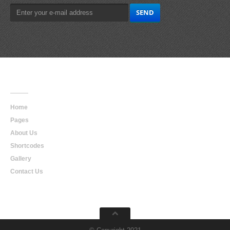
Main
Navigation
Home
Pages
About Us
Shortcodes
Gallery
Contact Us