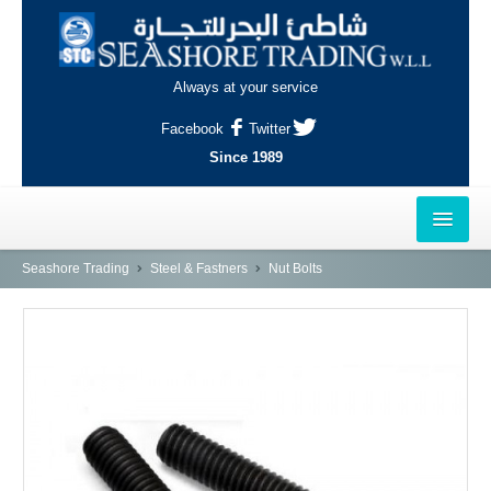
Always at your service
Facebook
Twitter
Since 1989
HOME
Seashore Trading
Steel & Fastners
Nut Bolts
OUTLETS
AL-KHOR
NAJMA
AL-WAKRAH
INDUSTRIAL AREA, DOHA