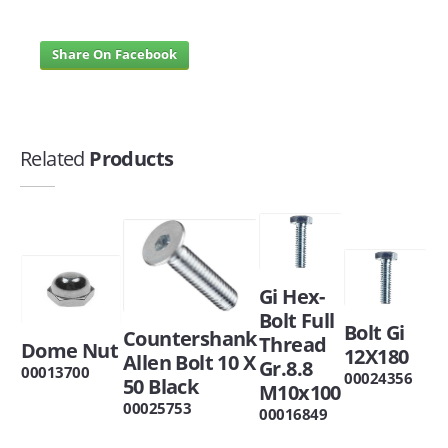
Share On Facebook
Related
Products
Gi Hex-
Bolt Full
Bolt Gi
Countershank
Thread
Dome Nut
12X180
Allen Bolt 10 X
Gr.8.8
00013700
00024356
50 Black
M10x100
00025753
00016849