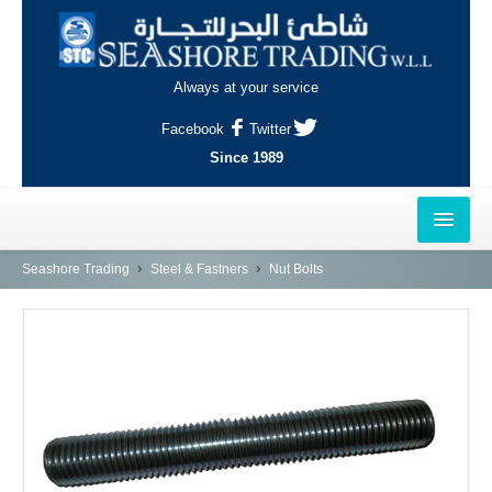
Always at your service
Facebook
Twitter
Since 1989
HOME
Seashore Trading
Steel & Fastners
Nut Bolts
OUTLETS
AL-KHOR
NAJMA
AL-WAKRAH
INDUSTRIAL AREA, DOHA