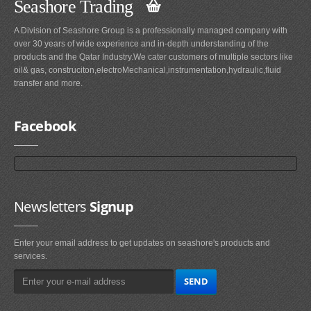
Seashore Trading
A Division of Seashore Group is a professionally managed company with
over 30 years of wide experience and in-depth understanding of the
products and the Qatar Industry.We cater customers of multiple sectors like
oil& gas, construciton,electroMechanical,instrumentation,hydraulic,fluid
transfer and more.
Facebook
Newsletters
Signup
Enter your email address to get updates on seashore's products and
services.