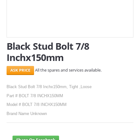
SERVICES
ABOUT US
CONTACT
Black Stud Bolt 7/8
Search Here
Inchx150mm
All the spares and services available.
Black Stud Bolt 7/8 Inchx150mm, Tight ,Loose
Part # BOLT 7/8 INCHX150MM
Model # BOLT 7/8 INCHX150MM
Brand Name Unknown
Share On Facebook