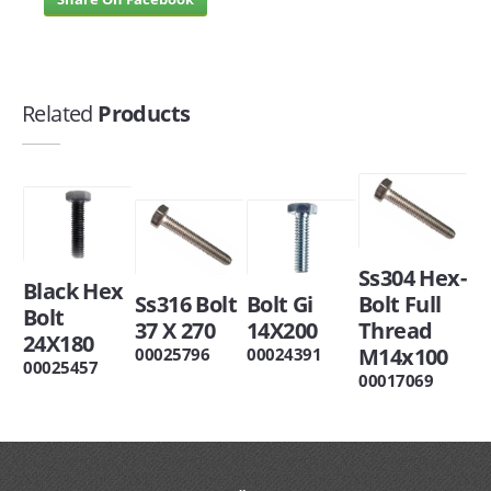
Related
Products
Ss304 Hex-
Black Hex
Ss316 Bolt
Bolt Gi
Bolt Full
Bolt
37 X 270
14X200
Thread
24X180
M14x100
00025796
00024391
00025457
00017069