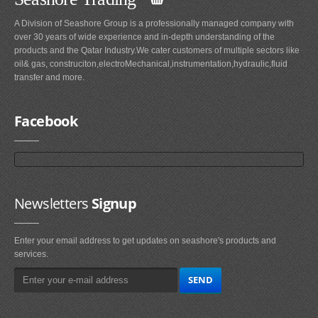
A Division of Seashore Group is a professionally managed company with
over 30 years of wide experience and in-depth understanding of the
products and the Qatar Industry.We cater customers of multiple sectors like
oil& gas, construciton,electroMechanical,instrumentation,hydraulic,fluid
transfer and more.
Facebook
Newsletters
Signup
Enter your email address to get updates on seashore's products and
services.