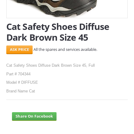
SERVICES
Cat Safety Shoes Diffuse
ABOUT US
Dark Brown Size 45
CONTACT
All the spares and services available.
Search Here
Cat Safety Shoes Diffuse Dark Brown Size 45, Full
Part # 704344
Model # DIFFUSE
Brand Name Cat
Share On Facebook