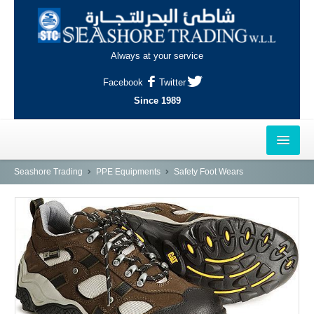
Always at your service
Facebook
Twitter
Since 1989
HOME
Seashore Trading
PPE Equipments
Safety Foot Wears
OUTLETS
AL-KHOR
NAJMA
AL-WAKRAH
INDUSTRIAL AREA, DOHA