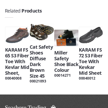
Related
Products
Cat Safety
KARAM FS
KARAM FS
Shoes
Miller
65 S3 Fiber
72 S3 Fiber
Diffuse
Safety
Toe With
Toe With
Dark
Shoe Black
Kevlar Mid
Kevkar
Brown
Colour
Sheet,
Mid Sheet
Size 45
00014271
00040008
00040012
00021093
Seashore Trading