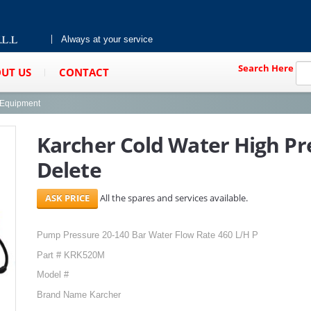
Always at your service
Search Here
UT US
CONTACT
g Equipment
Karcher Cold Water High Pr
Delete
All the spares and services available.
Pump Pressure 20-140 Bar Water Flow Rate 460 L/H P
Part # KRK520M
Model #
Brand Name Karcher