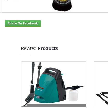
Share On Facebook
Related
Products