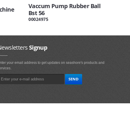
Vaccum Pump Rubber Ball
chine
Bst 56
00024975
Newsletters
Signup
nter your email address to get updates on seashore's products and
ervices.