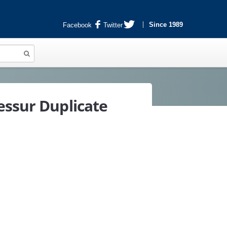
Since 1989
Facebook
Twitter
essur Duplicate