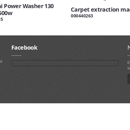
hi Power Washer 130
Carpet extraction ma
1600w
000440263
35
Facebook
ny
E
s