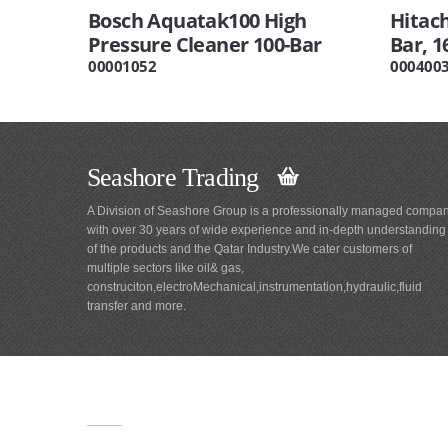
Bosch Aquatak100 High
Hitac
Pressure Cleaner 100-Bar
Bar, 
00001052
000400
Seashore Trading
A Division of Seashore Group is a professionally managed compa
with over 30 years of wide experience and in-depth understanding
of the products and the Qatar Industry.We cater customers of
multiple sectors like oil& gas,
construciton,electroMechanical,instrumentation,hydraulic,fluid
transfer and more.
Main
Navigation