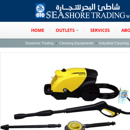
HOME
OUTLETS
SERVICES
ABO
Seashore Trading
Cleaning Equipments
Industrial Cleanin