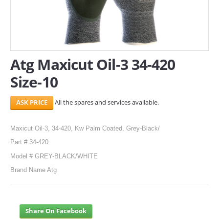
SERVICES
ABOUT US
Atg Maxicut Oil-3 34-420
CONTACT
Size-10
Search Here
All the spares and services available.
Maxicut Oil-3, 34-420, Kw Palm Coated, Grey-Black/
Part # 34-420
Model # GREY-BLACK/WHITE
Brand Name Atg
Share On Facebook