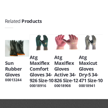
Related
Products
Atg
Atg
Atg
Sun
Maxiflex
Maxiflex
Maxicut
Rubber
Comfort
Gloves
Gloves
Gloves
Gloves 34-
Active 34-
Dry-5 34-
926 Size-10
826 Size-12
471 Size-10
00013244
00018916
00018908
00018941