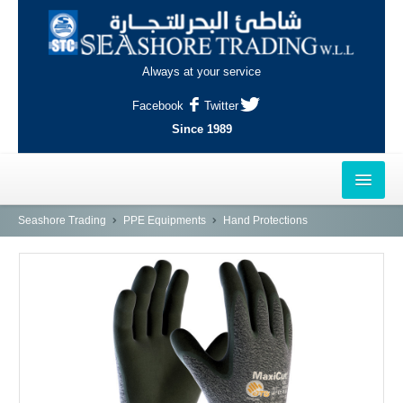
Always at your service
Facebook
Twitter
Since 1989
HOME
Seashore Trading
PPE Equipments
Hand Protections
OUTLETS
AL-KHOR
NAJMA
AL-WAKRAH
INDUSTRIAL AREA, DOHA