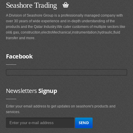
Seashore Trading
A Division of Seashore Group is a professionally managed company with
over 30 years of wide experience and in-depth understanding of the
products and the Qatar Industry.We cater customers of multiple sectors like
oil& gas, construciton,electroMechanical,instrumentation,hydraulic,fluid
transfer and more.
Facebook
Newsletters
Signup
Enter your email address to get updates on seashore's products and
services.