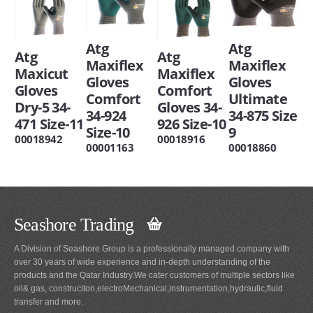
Atg
Atg
Atg
Atg
Maxiflex
Maxiflex
Maxicut
Maxiflex
Gloves
Gloves
Gloves
Comfort
Comfort
Ultimate
Dry-5 34-
Gloves 34-
34-924
34-875 Size
471 Size-11
926 Size-10
Size-10
9
00018942
00018916
00001163
00018860
Seashore Trading
A Division of Seashore Group is a professionally managed company with
over 30 years of wide experience and in-depth understanding of the
products and the Qatar Industry.We cater customers of multiple sectors like
oil& gas, construciton,electroMechanical,instrumentation,hydraulic,fluid
transfer and more.