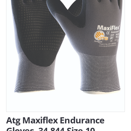
SERVICES
ABOUT US
CONTACT
Search Here
Atg Maxiflex Endurance
Gloves, 34-844 Size-10