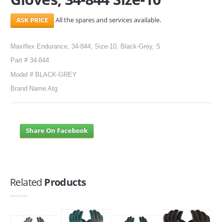
All the spares and services available.
Maxiflex Endurance, 34-844, Size-10, Black-Grey, S
Part # 34-844
Model # BLACK-GREY
Brand Name Atg
Share On Facebook
Related
Products