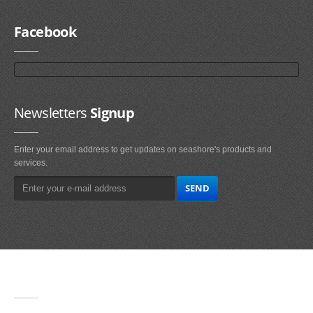
Facebook
Newsletters
Signup
Enter your email address to get updates on seashore's products and
services.
Main
Navigation