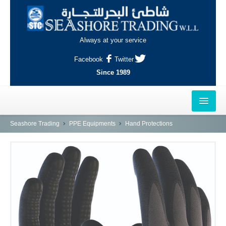
Always at your service
Facebook
Twitter
Since 1989
HOME
Seashore Trading
PPE Equipments
Hand Protections
OUTLETS
AL-KHOR
NAJMA
AL-WAKRAH
INDUSTRIAL AREA, DOHA