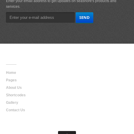
Enter your email address to get updates on seashore's products and
services.
Main
Navigation
Home
Pages
About Us
Shortcodes
Gallery
Contact Us