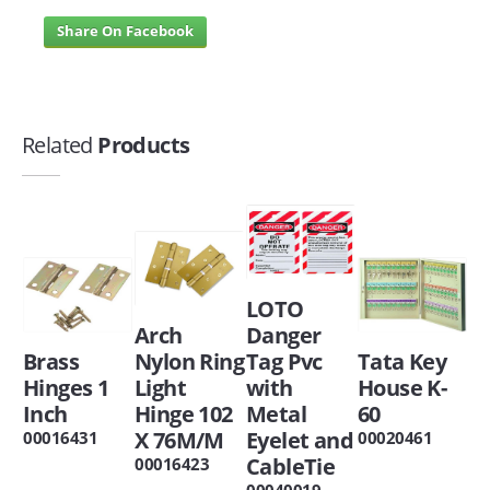
Share On Facebook
Related
Products
LOTO
Arch
Danger
Brass
Nylon Ring
Tag Pvc
Tata Key
Hinges 1
Light
with
House K-
Inch
Hinge 102
Metal
60
X 76M/M
Eyelet and
00016431
00020461
CableTie
00016423
00040019