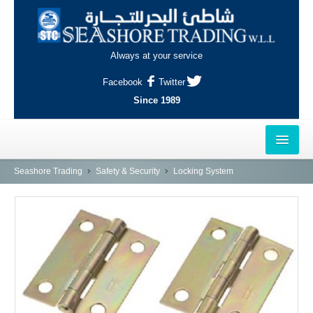
Always at your service
Facebook
Twitter
Since 1989
HOME
Seashore Trading
Safety & Security
Locking System
OUTLETS
AL-KHOR
NAJMA
AL-WAKRAH
INDUSTRIAL AREA, DOHA