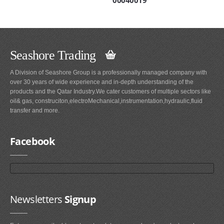
Seashore Trading
A Division of Seashore Group is a professionally managed company with
over 30 years of wide experience and in-depth understanding of the
products and the Qatar Industry.We cater customers of multiple sectors like
oil& gas, construciton,electroMechanical,instrumentation,hydraulic,fluid
transfer and more.
Facebook
Newsletters
Signup