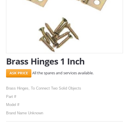
SERVICES
ABOUT US
CONTACT
Search Here
Brass Hinges 1 Inch
All the spares and services available.
Brass Hinges, To Connect Two Solid Objects
Part #
Model #
Brand Name Unknown