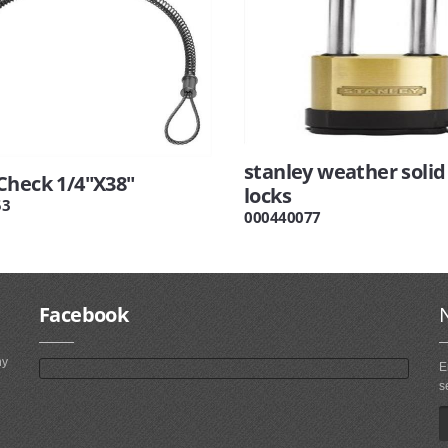
stanley weather solid
Check 1/4"X38"
locks
53
000440077
Facebook
ny
E
s