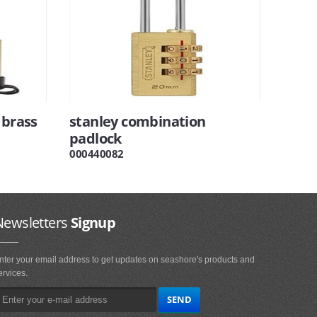
 brass
stanley combination
padlock
000440082
Newsletters
Signup
nter your email address to get updates on seashore's products and
ervices.