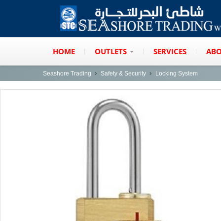
HOME
OUTLETS
SERVICES
ABO
Seashore Trading
Safety & Security
Locking System