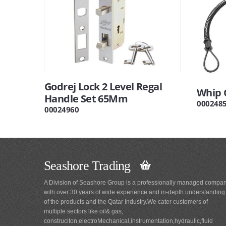
Godrej Lock 2 Level Regal
Whip 
Handle Set 65Mm
000248
00024960
Seashore Trading
A Division of Seashore Group is a professionally managed compa
with over 30 years of wide experience and in-depth understanding
of the products and the Qatar Industry.We cater customers of
multiple sectors like oil& gas,
construciton,electroMechanical,instrumentation,hydraulic,fluid