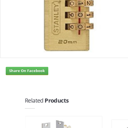
Share On Facebook
Related
Products