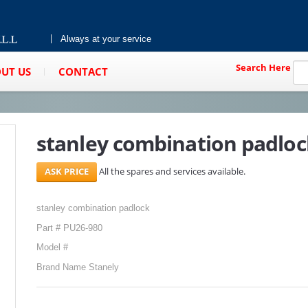
Always at your service
Search Here
UT US
CONTACT
stanley combination padloc
All the spares and services available.
stanley combination padlock
Part # PU26-980
Model #
Brand Name Stanely