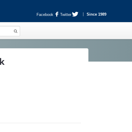
Since 1989
Facebook
Twitter
k