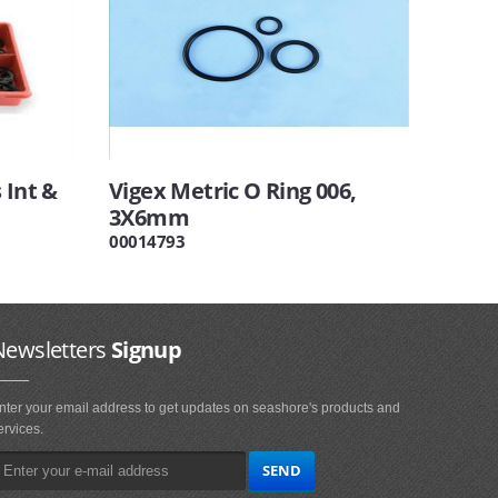
 Int &
Vigex Metric O Ring 006,
3X6mm
00014793
Newsletters
Signup
nter your email address to get updates on seashore's products and
ervices.