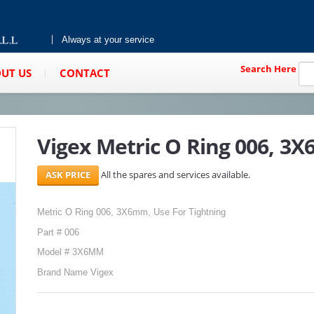
Always at your service
Search Here
UT US
CONTACT
Vigex Metric O Ring 006, 3
All the spares and services available.
Metric O Ring 006, 3X6mm, Use For Tightning
Part # 006
Model # 3X6MM
Brand Name Vigex