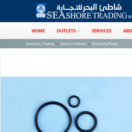
HOME
OUTLETS
SERVICES
ABO
Seashore Trading
Steel & Fastners
Retaining Rings