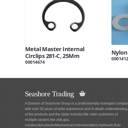
Metal Master Internal
Nylon
Circlips 281-C, 25Mm
000141
00014674
Seashore Trading
A Division of Seashore Group is a professionally managed compa
with over 30 years of wide experience and in-depth understanding
of the products and the Qatar Industry.We cater customers of
multiple sectors like oil& gas,
construciton,electroMechanical,instrumentation,hydraulic,fluid