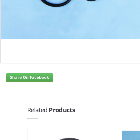
Share On Facebook
Related
Products