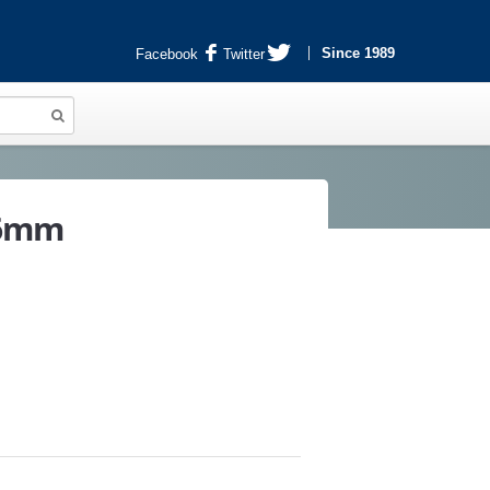
Since 1989
Facebook
Twitter
X6mm