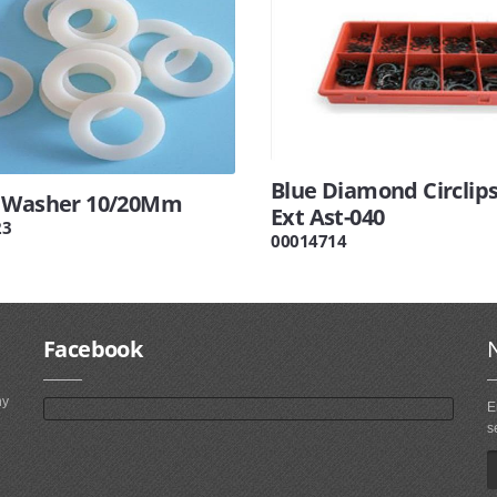
Blue Diamond Circlips
 Washer 10/20Mm
Ext Ast-040
23
00014714
Facebook
ny
E
s