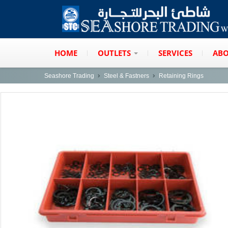
HOME
OUTLETS
SERVICES
ABO
Seashore Trading
Steel & Fastners
Retaining Rings