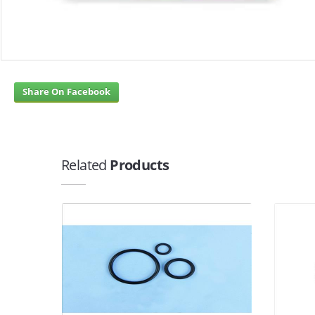
Share On Facebook
Related
Products