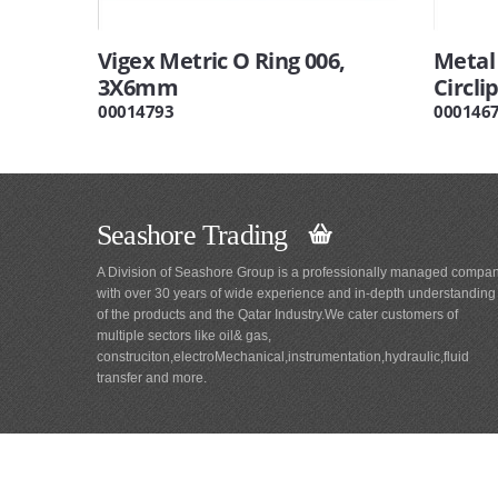
Vigex Metric O Ring 006,
Metal
3X6mm
Circli
00014793
000146
Seashore Trading
A Division of Seashore Group is a professionally managed compa
with over 30 years of wide experience and in-depth understanding
of the products and the Qatar Industry.We cater customers of
multiple sectors like oil& gas,
construciton,electroMechanical,instrumentation,hydraulic,fluid
transfer and more.
Main
Navigation