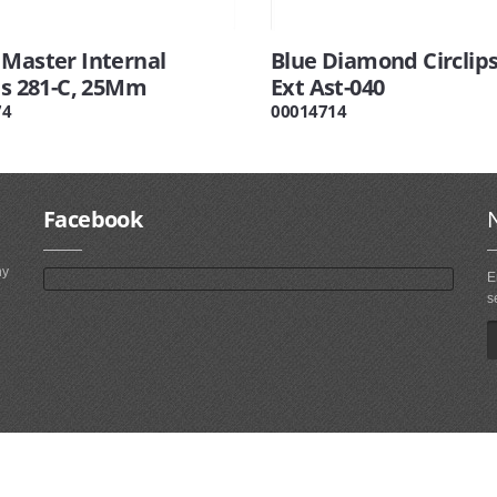
 Master Internal
Blue Diamond Circlips
ps 281-C, 25Mm
Ext Ast-040
74
00014714
Facebook
ny
E
s