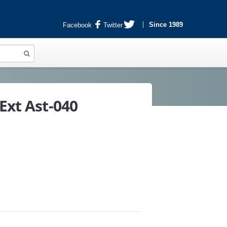
Since 1989
Facebook
Twitter
Ext Ast-040