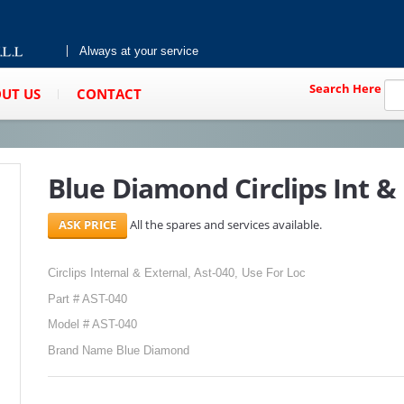
Always at your service
Search Here
UT US
CONTACT
Blue Diamond Circlips Int & 
All the spares and services available.
Circlips Internal & External, Ast-040, Use For Loc
Part # AST-040
Model # AST-040
Brand Name Blue Diamond