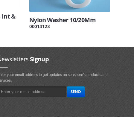
 Int &
Nylon Washer 10/20Mm
00014123
Newsletters
Signup
nter your email address to get updates on seashore's products and
ervices.