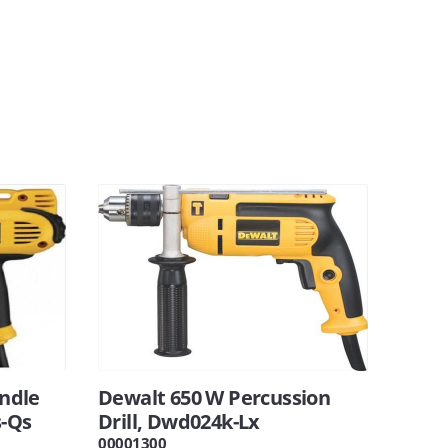
ndle
Dewalt 650 W Percussion
s-Qs
Drill, Dwd024k-Lx
00001300