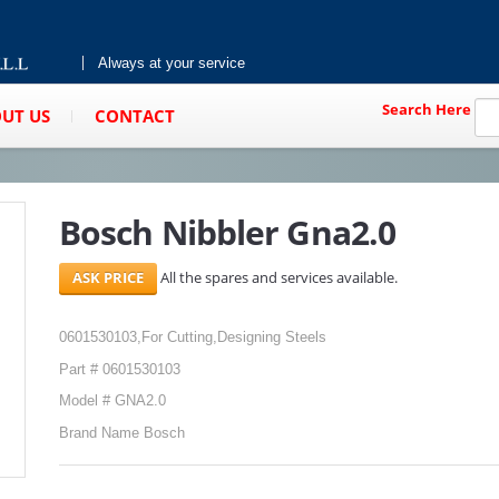
Always at your service
Search Here
UT US
CONTACT
Bosch Nibbler Gna2.0
All the spares and services available.
0601530103,For Cutting,Designing Steels
Part # 0601530103
Model # GNA2.0
Brand Name Bosch