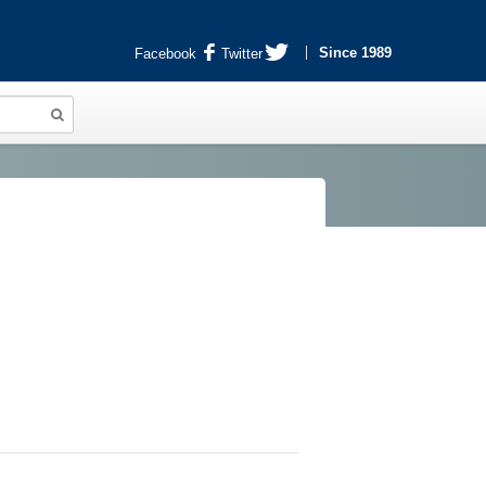
Since 1989
Facebook
Twitter