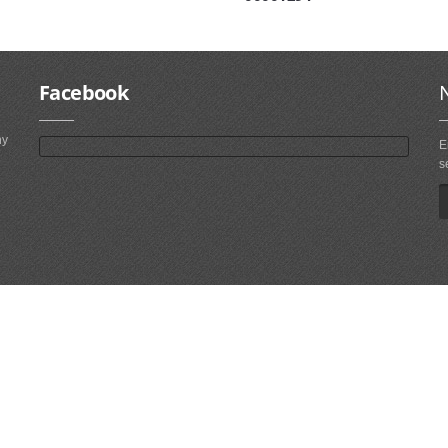
Facebook
ny
E
s