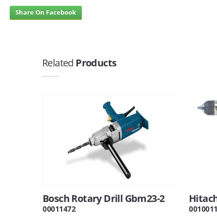
Share On Facebook
Related
Products
Bosch Rotary Drill Gbm23-2
Hitach
00011472
001001