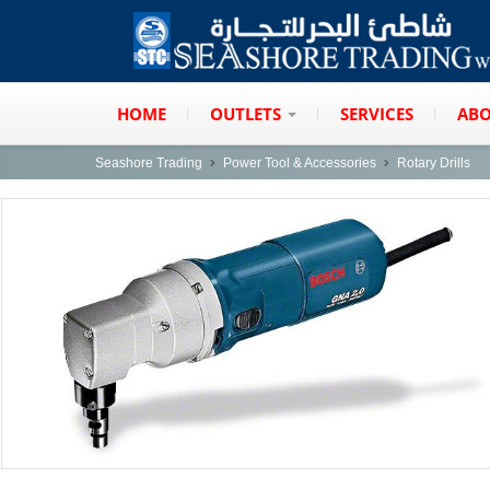
HOME
OUTLETS
SERVICES
ABO
Seashore Trading
Power Tool & Accessories
Rotary Drills