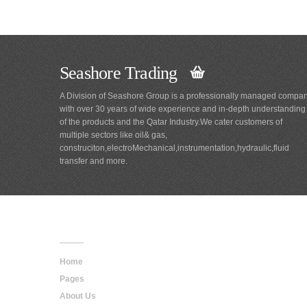
Seashore Trading
A Division of Seashore Group is a professionally managed compa
with over 30 years of wide experience and in-depth understanding
of the products and the Qatar Industry.We cater customers of
multiple sectors like oil& gas,
construciton,electroMechanical,instrumentation,hydraulic,fluid
transfer and more.
Main
Navigation
Home
Pages
About Us