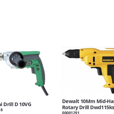
Dewalt 10Mm Mid-Ha
i Drill D 10VG
Rotary Drill Dwd115k
18
00001291