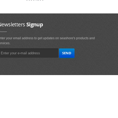
Newsletters
Signup
nter your email address to get updates on seashore's products and
ervices.