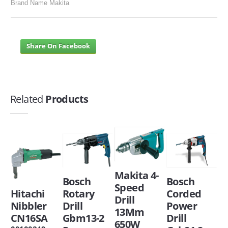
Brand Name Makita
Share On Facebook
Related
Products
Makita 4-
Bosch
Bosch
Speed
Hitachi
Rotary
Corded
Drill
Nibbler
Drill
Power
13Mm
CN16SA
Gbm13-2
Drill
650W