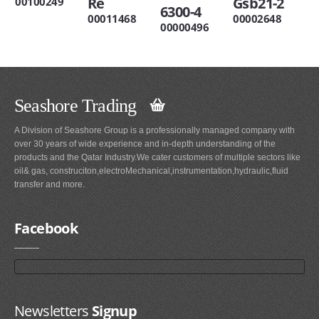
Re
Gsb21-2
00100249
6300-4
00011468
00002648
00000496
Seashore Trading
A Division of Seashore Group is a professionally managed company with
over 30 years of wide experience and in-depth understanding of the
products and the Qatar Industry.We cater customers of multiple sectors like
oil& gas, construciton,electroMechanical,instrumentation,hydraulic,fluid
transfer and more.
Facebook
Newsletters
Signup