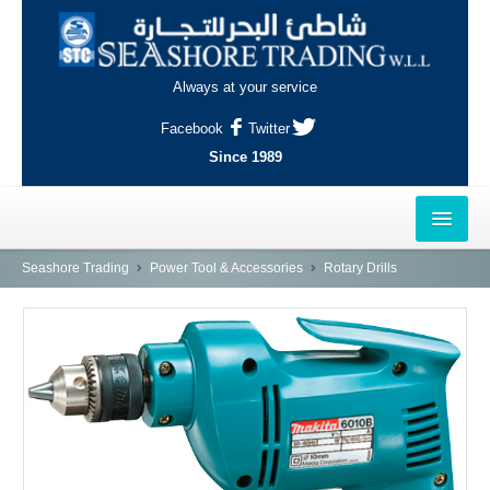
Always at your service
Facebook
Twitter
Since 1989
HOME
Seashore Trading
Power Tool & Accessories
Rotary Drills
OUTLETS
AL-KHOR
NAJMA
AL-WAKRAH
INDUSTRIAL AREA, DOHA