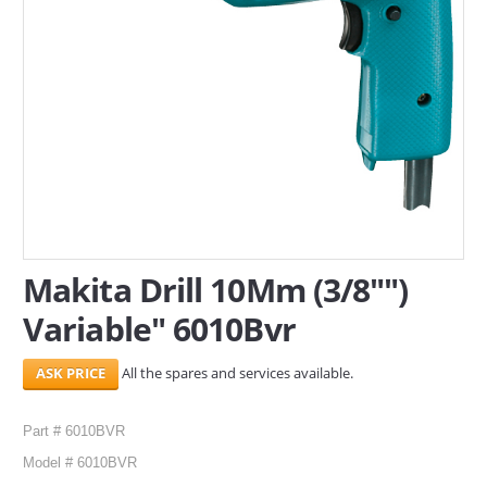
SERVICES
ABOUT US
CONTACT
Search Here
Makita Drill 10Mm (3/8"")
Variable" 6010Bvr
All the spares and services available.
Part # 6010BVR
Model # 6010BVR