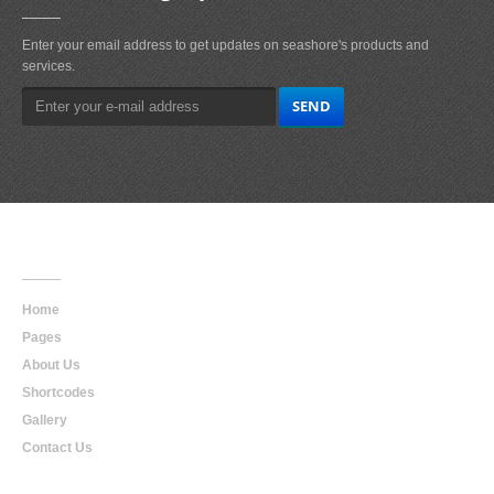
Enter your email address to get updates on seashore's products and
services.
Main
Navigation
Home
Pages
About Us
Shortcodes
Gallery
Contact Us