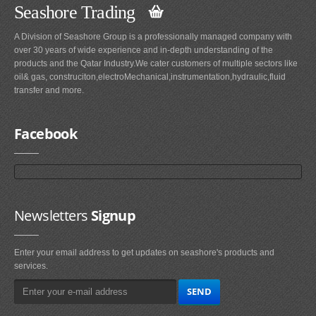
Seashore Trading
A Division of Seashore Group is a professionally managed company with
over 30 years of wide experience and in-depth understanding of the
products and the Qatar Industry.We cater customers of multiple sectors like
oil& gas, construciton,electroMechanical,instrumentation,hydraulic,fluid
transfer and more.
Facebook
Newsletters
Signup
Enter your email address to get updates on seashore's products and
services.