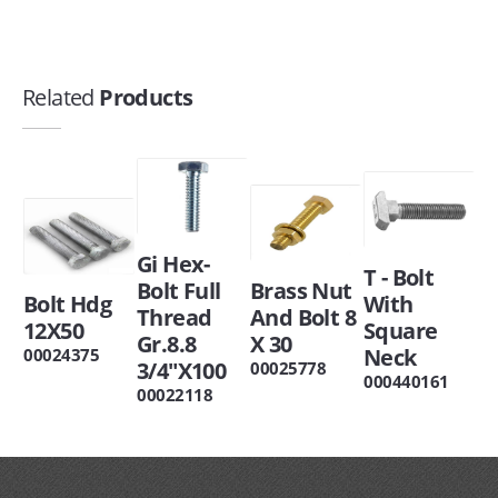
Related
Products
Gi Hex-
T - Bolt
Bolt Full
Brass Nut
Bolt Hdg
With
Thread
And Bolt 8
12X50
Square
Gr.8.8
X 30
Neck
00024375
3/4"X100
00025778
000440161
00022118