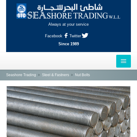
Always at your service
Facebook
Twitter
Since 1989
HOME
Seashore Trading
Steel & Fastners
Nut Bolts
OUTLETS
AL-KHOR
NAJMA
AL-WAKRAH
INDUSTRIAL AREA, DOHA