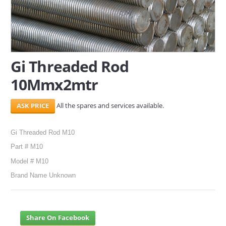
SERVICES
ABOUT US
Gi Threaded Rod
CONTACT
10Mmx2mtr
Search Here
All the spares and services available.
Gi Threaded Rod M10
Part # M10
Model # M10
Brand Name Unknown
Share On Facebook