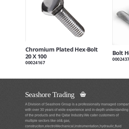
Chromium Plated Hex-Bolt
Bolt 
20 X 100
000243
00024167
Seashore Trading
A Division of Seashore Group is a professionally managed compa
with over 30 years of wide experience and in-depth understanding
of the products and the Qatar Industry.We cater customers of
multiple sectors like oil& gas,
construciton,electroMechanical,instrumentation,hydraulic,fluid