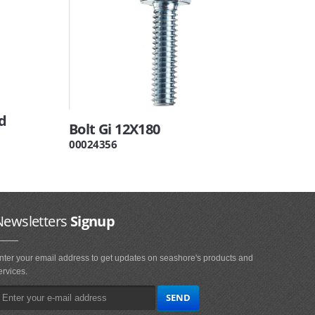
d
Bolt Gi 12X180
00024356
Newsletters
Signup
nter your email address to get updates on seashore's products and
ervices.