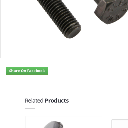
Share On Facebook
Related
Products