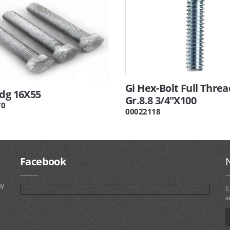
Gi Hex-Bolt Full Threa
Hdg 16X55
Gr.8.8 3/4"X100
70
00022118
Facebook
ny
E
s