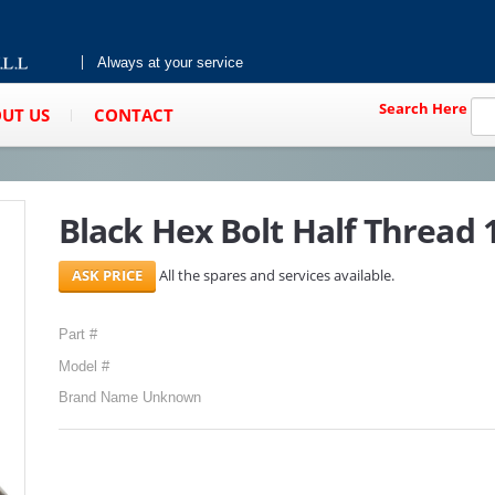
Always at your service
Search Here
UT US
CONTACT
Black Hex Bolt Half Thread 1
All the spares and services available.
Part #
Model #
Brand Name Unknown