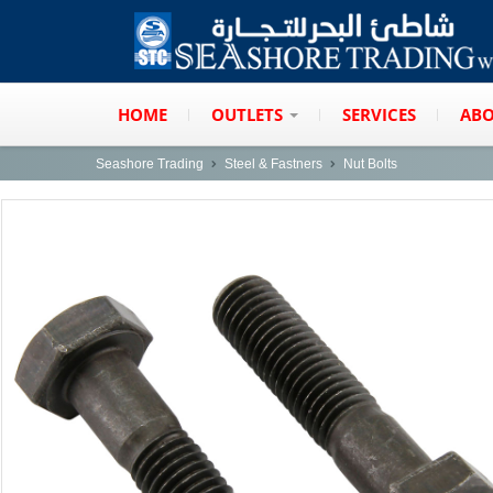
HOME
OUTLETS
SERVICES
ABO
Seashore Trading
Steel & Fastners
Nut Bolts