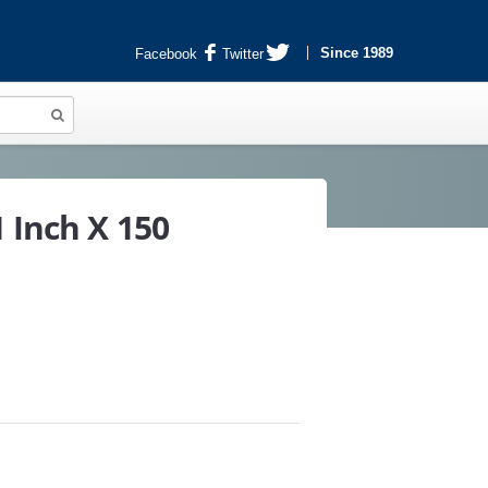
Since 1989
Facebook
Twitter
 Inch X 150