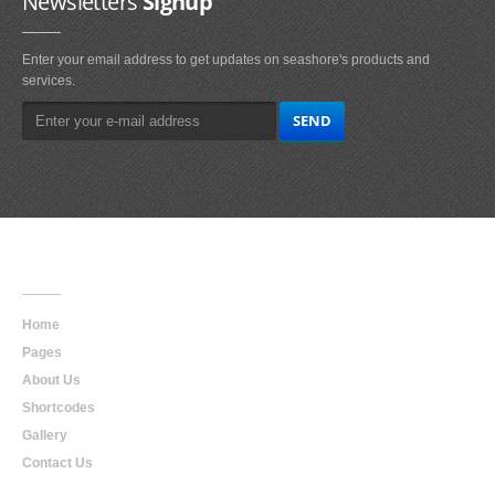
Newsletters
Signup
Enter your email address to get updates on seashore's products and
services.
Main
Navigation
Home
Pages
About Us
Shortcodes
Gallery
Contact Us