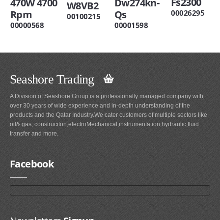
Fs2300
470W 4700
Dw274kn-
W8VB2
Rpm
Qs
00026295
00100215
00000568
00001598
Seashore Trading
A Division of Seashore Group is a professionally managed company with
over 30 years of wide experience and in-depth understanding of the
products and the Qatar Industry.We cater customers of multiple sectors like
oil& gas, construciton,electroMechanical,instrumentation,hydraulic,fluid
transfer and more.
Facebook