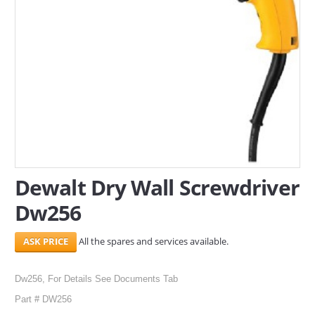
SERVICES
ABOUT US
CONTACT
Search Here
Dewalt Dry Wall Screwdriver
Dw256
All the spares and services available.
Dw256, For Details See Documents Tab
Part # DW256