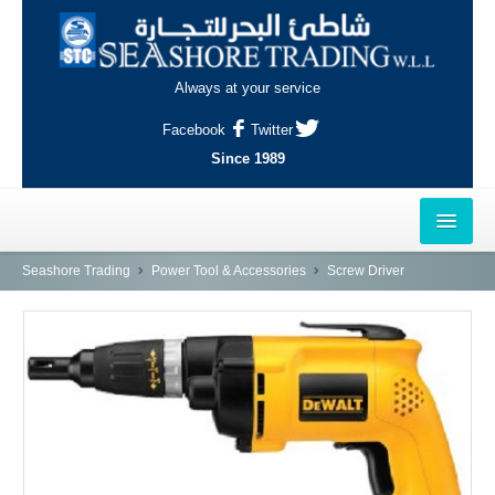
Always at your service
Facebook
Twitter
Since 1989
HOME
Seashore Trading
Power Tool & Accessories
Screw Driver
OUTLETS
AL-KHOR
NAJMA
AL-WAKRAH
INDUSTRIAL AREA, DOHA