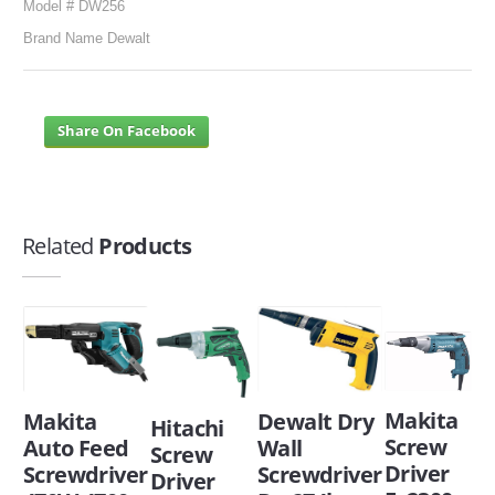
Model # DW256
Brand Name Dewalt
Share On Facebook
Related
Products
Makita
Makita
Dewalt Dry
Hitachi
Screw
Auto Feed
Wall
Screw
Driver
Screwdriver
Screwdriver
Driver