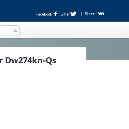
Since 1989
Facebook
Twitter
er Dw274kn-Qs