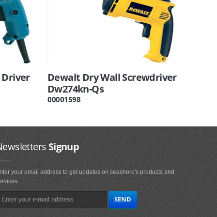
 Driver
Dewalt Dry Wall Screwdriver
Dw274kn-Qs
00001598
Newsletters
Signup
nter your email address to get updates on seashore's products and
ervices.