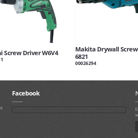
Makita Drywall Screw
hi Screw Driver W6V4
6821
11
00026294
Facebook
ny
E
s