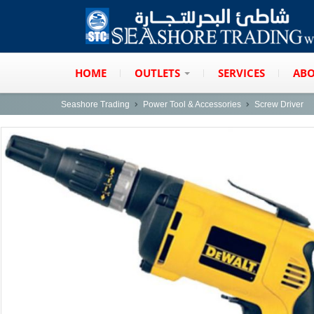
HOME
OUTLETS
SERVICES
ABO
Seashore Trading
Power Tool & Accessories
Screw Driver