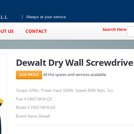
Always at your service
Search Here
UT US
CONTACT
Dewalt Dry Wall Screwdriv
All the spares and services available.
Torque 10Nm, Power Input 540W, Speed 4000 Rpm, Scr
Part # DW274KN-QS
Model # DW274KN-QS
Brand Name Dewalt