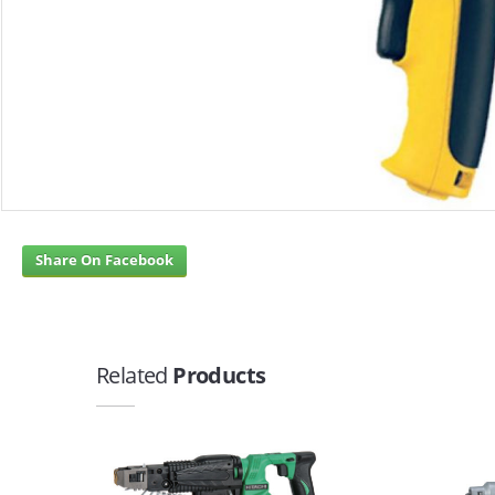
Share On Facebook
Related
Products