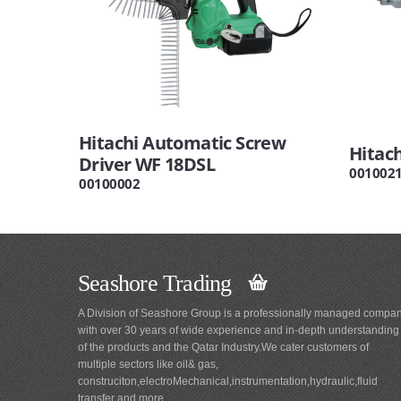
Hitachi Automatic Screw
Hitac
Driver WF 18DSL
001002
00100002
Seashore Trading
A Division of Seashore Group is a professionally managed compa
with over 30 years of wide experience and in-depth understanding
of the products and the Qatar Industry.We cater customers of
multiple sectors like oil& gas,
construciton,electroMechanical,instrumentation,hydraulic,fluid
transfer and more.