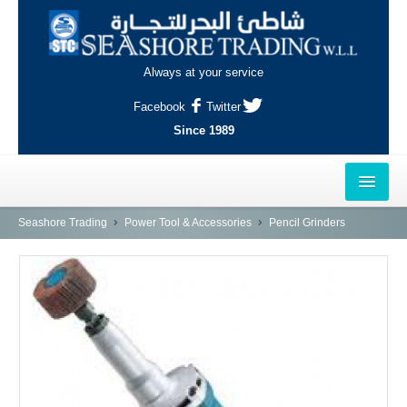
Always at your service
Facebook
Twitter
Since 1989
HOME
Seashore Trading
Power Tool & Accessories
Pencil Grinders
OUTLETS
AL-KHOR
NAJMA
AL-WAKRAH
INDUSTRIAL AREA, DOHA