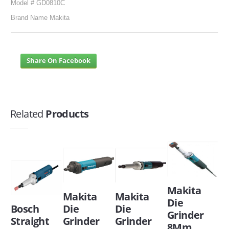
Model # GD0810C
Brand Name Makita
Share On Facebook
Related
Products
Makita
Makita
Makita
Die
Bosch
Die
Die
Grinder
Straight
Grinder
Grinder
8Mm