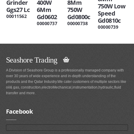
Grinder
400W
8Mm
750W Low
Ggs27 Lc
6Mm
750W
Speed
Gd0602
Gd0800c
00011562
Gd0810c
00000737
00000738
00000739
Seashore Trading
A Division of Seashore Group is a professionally managed company with
over 30 years of wide experience and in-depth understanding of the
products and the Qatar Industry.We cater customers of multiple sectors like
oil& gas, construciton,electroMechanical,instrumentation,hydraulic,fluid
transfer and more.
Facebook