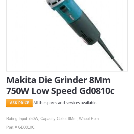
SERVICES
ABOUT US
CONTACT
Search Here
Makita Die Grinder 8Mm
750W Low Speed Gd0810c
All the spares and services available.
Rating Input 750W, Capacity Collet 8Mm, Wheel Poin
Part # GD0810C