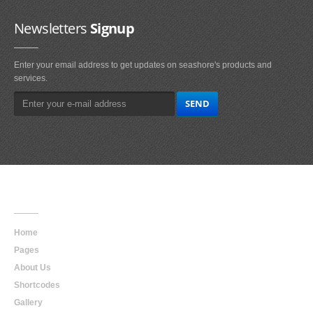
Newsletters
Signup
Enter your email address to get updates on seashore's products and
services.
Main
Navigation
Home
Pages
About Us
Shortcodes
Gallery