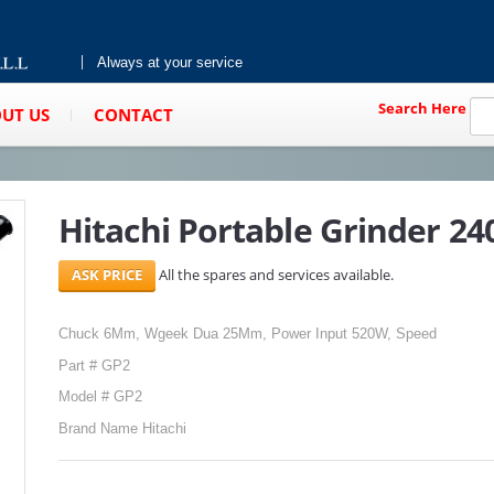
Always at your service
Search Here
UT US
CONTACT
Hitachi Portable Grinder 2
All the spares and services available.
Chuck 6Mm, Wgeek Dua 25Mm, Power Input 520W, Speed
Part # GP2
Model # GP2
Brand Name Hitachi