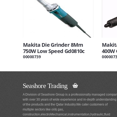
Makita Die Grinder 8Mm
Makit
750W Low Speed Gd0810c
400W 
00000739
000007
Seashore Trading
A Division of Seashore Group is a professionally managed compa
with over 30 years of wide experience and in-depth understanding
of the products and the Qatar Industry.We cater customers of
multiple sectors like oil& gas,
construciton,electroMechanical,instrumentation,hydraulic,fluid