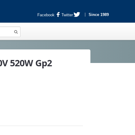
Since 1989
Facebook
Twitter
40V 520W Gp2