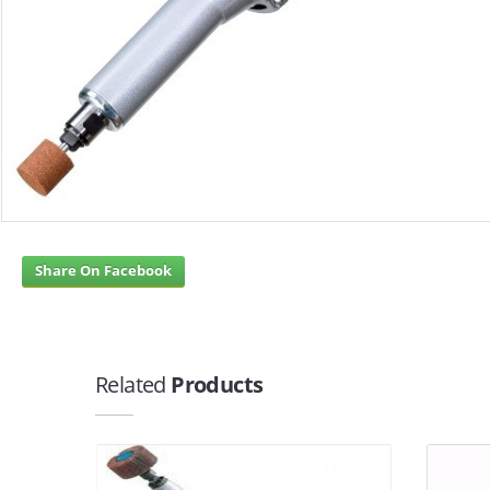
Share On Facebook
Related
Products