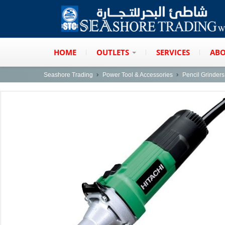
HOME
OUTLETS
SERVICES
ABO
Seashore Trading
Power Tool & Accessories
Pencil Grinders