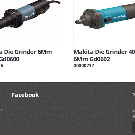
a Die Grinder 6Mm
Makita Die Grinder 4
Gd0600
6Mm Gd0602
36
00000737
Facebook
ny
E
s