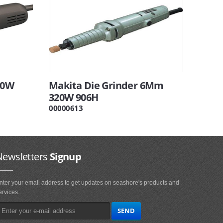
00W
Makita Die Grinder 6Mm
320W 906H
00000613
Newsletters
Signup
nter your email address to get updates on seashore's products and
ervices.