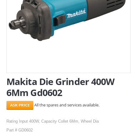
SERVICES
ABOUT US
CONTACT
Search Here
Makita Die Grinder 400W
6Mm Gd0602
All the spares and services available.
Rating Input 400W, Capacity Collet 6Mm, Wheel Dia
Part # GD0602