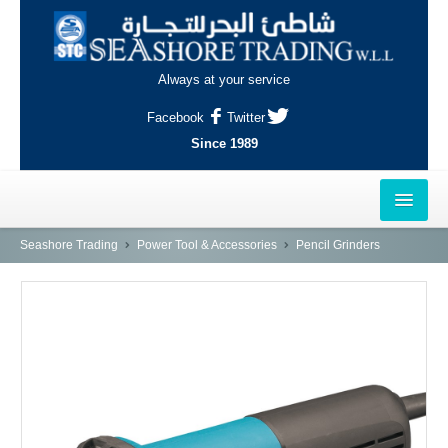
Always at your service
Facebook
Twitter
Since 1989
HOME
Seashore Trading
Power Tool & Accessories
Pencil Grinders
OUTLETS
AL-KHOR
NAJMA
AL-WAKRAH
INDUSTRIAL AREA, DOHA