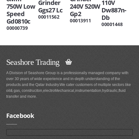
Grinder
110V
750W Low
240V 520W
Ggs27 Lc
Dw887n-
Speed
Gp2
Db
00011562
Gd0810c
00013911
00001448
00000739
Seashore Trading
A Division of Seashore Group is a professionally managed company with
over 30 years of wide experience and in-depth understanding of the
products and the Qatar Industry.We cater customers of multiple sectors like
oil& gas, construciton,electroMechanical,instrumentation,hydraulic,fluid
transfer and more.
Facebook