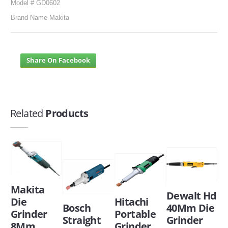
Model # GD0602
Brand Name Makita
Share On Facebook
Related
Products
Makita
Dewalt Hd
Die
Hitachi
Bosch
40Mm Die
Grinder
Portable
Straight
Grinder
8Mm
Grinder