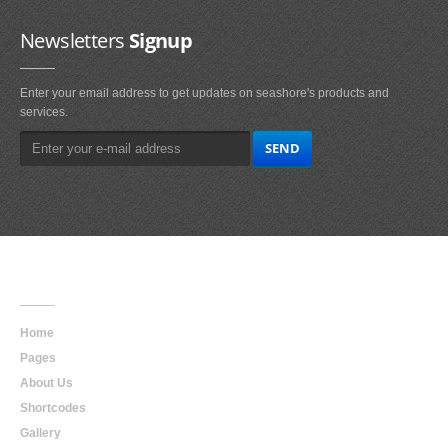
Newsletters
Signup
Enter your email address to get updates on seashore's products and
services.
Main
Navigation
Home
Pages
About Us
Shortcodes
Gallery