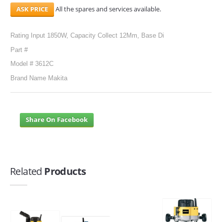
All the spares and services available.
Rating Input 1850W, Capacity Collect 12Mm, Base Di
Part #
Model # 3612C
Brand Name Makita
Share On Facebook
Related
Products