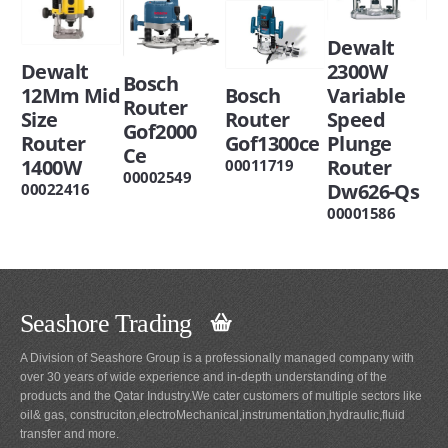
Dewalt
Dewalt
2300W
Bosch
12Mm Mid
Bosch
Variable
Router
Size
Router
Speed
Gof2000
Router
Gof1300ce
Plunge
Ce
1400W
Router
00011719
00002549
Dw626-Qs
00022416
00001586
Seashore Trading
A Division of Seashore Group is a professionally managed company with
over 30 years of wide experience and in-depth understanding of the
products and the Qatar Industry.We cater customers of multiple sectors like
oil& gas, construciton,electroMechanical,instrumentation,hydraulic,fluid
transfer and more.