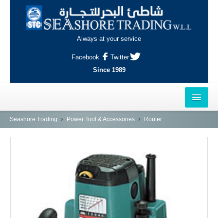
Always at your service
Facebook
Twitter
Since 1989
HOME
Seashore Trading
Power Tool & Accessories
Router
OUTLETS
AL-KHOR
NAJMA
AL-WAKRAH
INDUSTRIAL AREA, DOHA