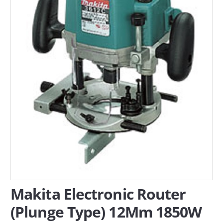
SERVICES
ABOUT US
CONTACT
Search Here
Makita Electronic Router
(Plunge Type) 12Mm 1850W