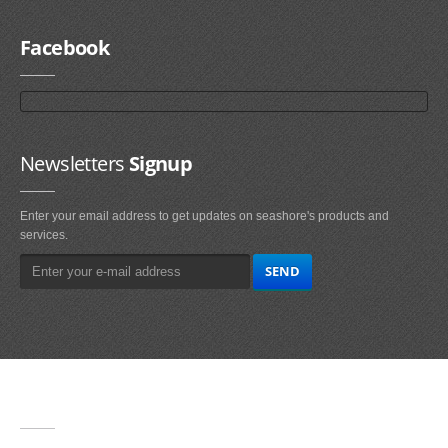
Facebook
Newsletters
Signup
Enter your email address to get updates on seashore's products and
services.
Main
Navigation