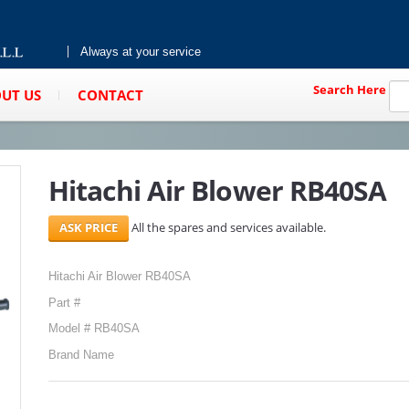
Always at your service
Search Here
UT US
CONTACT
Hitachi Air Blower RB40SA
All the spares and services available.
Hitachi Air Blower RB40SA
Part #
Model # RB40SA
Brand Name