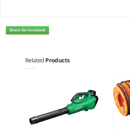
Share On Facebook
Related
Products