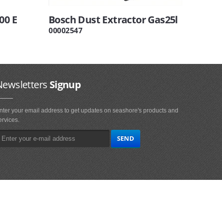
00 E
Bosch Dust Extractor Gas25l
00002547
Newsletters
Signup
nter your email address to get updates on seashore's products and
ervices.