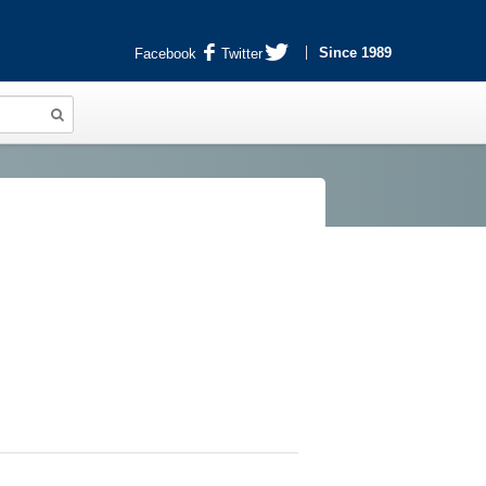
Since 1989
Facebook
Twitter