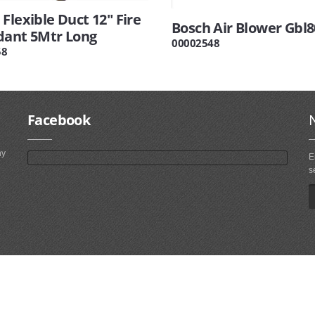
Flexible Duct 12" Fire
Bosch Air Blower Gbl8
dant 5Mtr Long
00002548
58
Facebook
ny
E
s