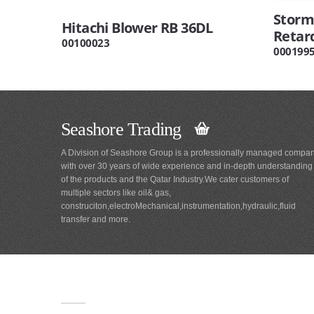
Storm 
Hitachi Blower RB 36DL
Retar
00100023
000199
Seashore Trading
A Division of Seashore Group is a professionally managed compa
with over 30 years of wide experience and in-depth understanding
of the products and the Qatar Industry.We cater customers of
multiple sectors like oil& gas,
construciton,electroMechanical,instrumentation,hydraulic,fluid
transfer and more.
Main
Navigation