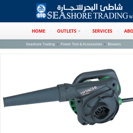
HOME
OUTLETS
SERVICES
ABO
Seashore Trading
Power Tool & Accessories
Blowers