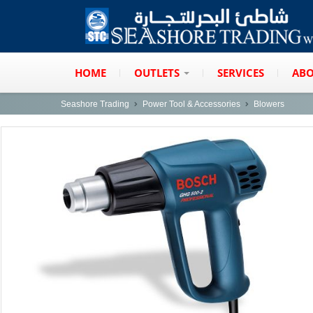
HOME
OUTLETS
SERVICES
ABO
Seashore Trading
Power Tool & Accessories
Blowers