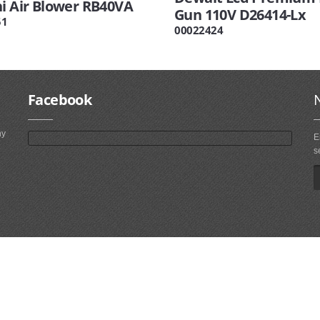
hi Air Blower RB40VA
Gun 110V D26414-Lx
51
00022424
Facebook
ny
E
s