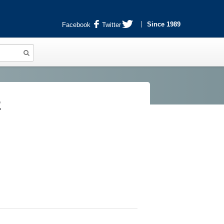
Since 1989
Facebook
Twitter
2