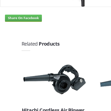
Share On Facebook
Related
Products
Hitachi Cordless Air Blower