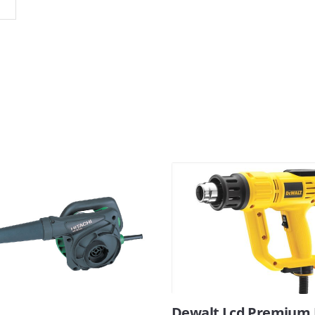
Dewalt Lcd Premium