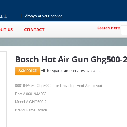
Always at your service
Search Here
UT US
CONTACT
Bosch Hot Air Gun Ghg500-
All the spares and services available.
060194A050,Ghg500-2,For Providing Heat Air To Vari
Part # 060194A050
Model # GHG500-2
Brand Name Bosch