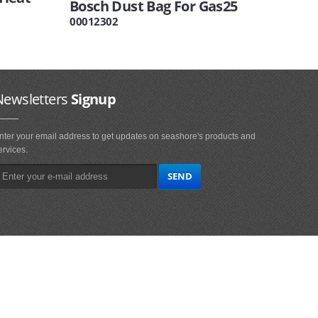
Bosch Dust Bag For Gas25
00012302
Newsletters
Signup
nter your email address to get updates on seashore's products and
ervices.