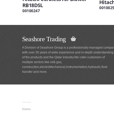
Hitac
RB18DSL
001002
00100247
Seashore Trading
A Division of Seashore Group is a professionally managed compa
with over 30 years of wide experience and in-depth understanding
of the products and the Qatar Industry.We cater customers of
multiple sectors like oil& gas,
construciton,electroMechanical,instrumentation,hydraulic,fluid
transfer and more.
Main
Navigation
Home