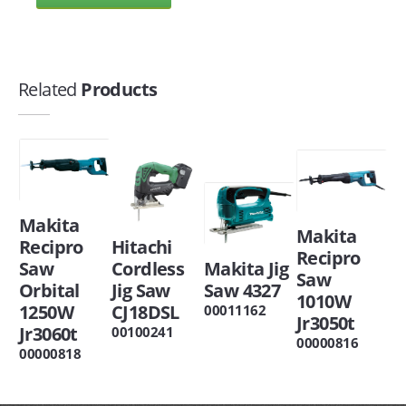
Related
Products
Makita
Makita
Recipro
Hitachi
Recipro
Saw
Cordless
Makita Jig
Saw
Orbital
Jig Saw
Saw 4327
1010W
1250W
CJ18DSL
00011162
Jr3050t
Jr3060t
00100241
00000816
00000818