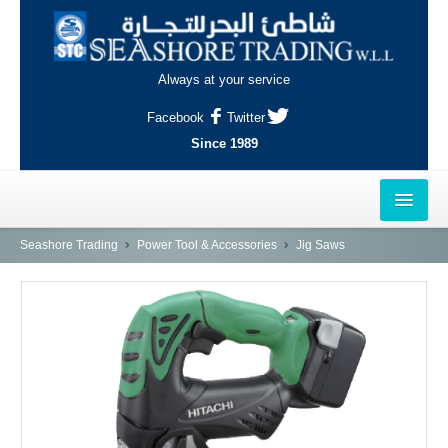
Always at your service
Facebook
Twitter
Since 1989
HOME
Seashore Trading
Power Tool & Accessories
Jig Saws
OUTLETS
AL-KHOR
NAJMA
AL-WAKRAH
INDUSTRIAL AREA, DOHA