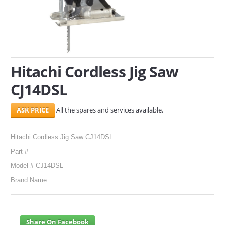
SERVICES
ABOUT US
CONTACT
Hitachi Cordless Jig Saw
CJ14DSL
Search Here
All the spares and services available.
Hitachi Cordless Jig Saw CJ14DSL
Part #
Model # CJ14DSL
Brand Name
Share On Facebook