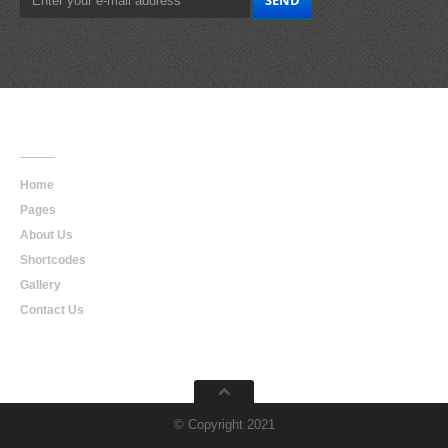
Main
Navigation
Home
Pages
About Us
Shortcodes
Gallery
Contact Us
© Copyright 2021