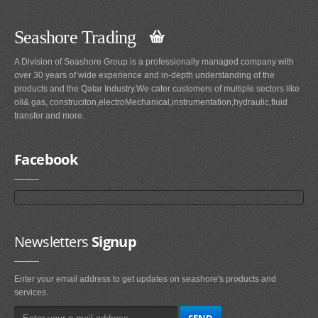
Seashore Trading
A Division of Seashore Group is a professionally managed company with
over 30 years of wide experience and in-depth understanding of the
products and the Qatar Industry.We cater customers of multiple sectors like
oil& gas, construciton,electroMechanical,instrumentation,hydraulic,fluid
transfer and more.
Facebook
Newsletters
Signup
Enter your email address to get updates on seashore's products and
services.