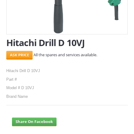
SERVICES
ABOUT US
CONTACT
Hitachi Drill D 10VJ
Search Here
All the spares and services available.
Hitachi Drill D 10VJ
Part #
Model # D 10VJ
Brand Name
Share On Facebook