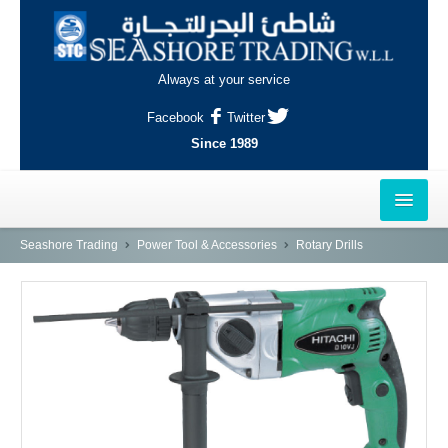
Always at your service
Facebook
Twitter
Since 1989
HOME
Seashore Trading
Power Tool & Accessories
Rotary Drills
OUTLETS
AL-KHOR
NAJMA
AL-WAKRAH
INDUSTRIAL AREA, DOHA