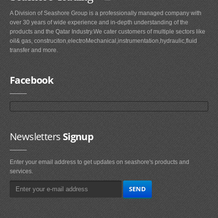
A Division of Seashore Group is a professionally managed company with
over 30 years of wide experience and in-depth understanding of the
products and the Qatar Industry.We cater customers of multiple sectors like
oil& gas, construciton,electroMechanical,instrumentation,hydraulic,fluid
transfer and more.
Facebook
Newsletters
Signup
Enter your email address to get updates on seashore's products and
services.