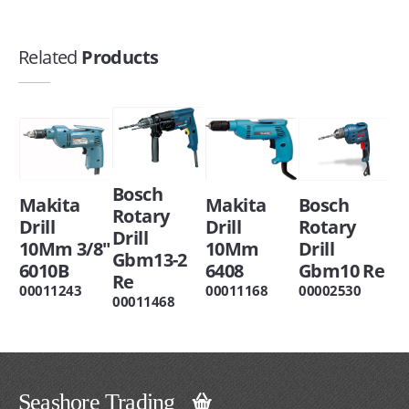
Related
Products
Bosch
Makita
Makita
Bosch
Rotary
Drill
Drill
Rotary
Drill
10Mm 3/8"
10Mm
Drill
Gbm13-2
6010B
6408
Gbm10 Re
Re
00011243
00011168
00002530
00011468
Seashore Trading