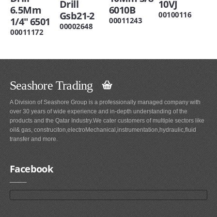
Drill
10VJ
6.5Mm
6010B
Gsb21-2
00100116
1/4" 6501
00011243
00002648
00011172
Seashore Trading
A Division of Seashore Group is a professionally managed company with
over 30 years of wide experience and in-depth understanding of the
products and the Qatar Industry.We cater customers of multiple sectors like
oil& gas, construciton,electroMechanical,instrumentation,hydraulic,fluid
transfer and more.
Facebook