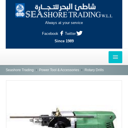
Always at your service
Facebook
Twitter
Since 1989
HOME
Seashore Trading
Power Tool & Accessories
Rotary Drills
OUTLETS
AL-KHOR
NAJMA
AL-WAKRAH
INDUSTRIAL AREA, DOHA