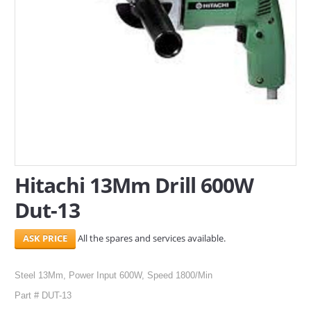
SERVICES
ABOUT US
CONTACT
Search Here
Hitachi 13Mm Drill 600W
Dut-13
All the spares and services available.
Steel 13Mm, Power Input 600W, Speed 1800/Min
Part # DUT-13