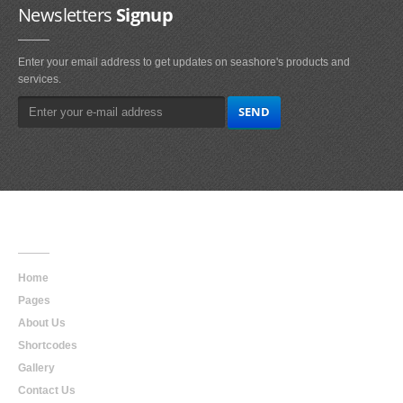
Newsletters
Signup
Enter your email address to get updates on seashore's products and
services.
Main
Navigation
Home
Pages
About Us
Shortcodes
Gallery
Contact Us