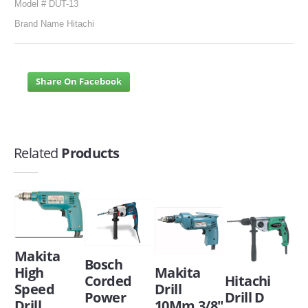
Model # DUT-13
Brand Name Hitachi
Share On Facebook
Related
Products
Makita
Bosch
High
Makita
Corded
Hitachi
Speed
Drill
Power
Drill D
Drill
10Mm 3/8"