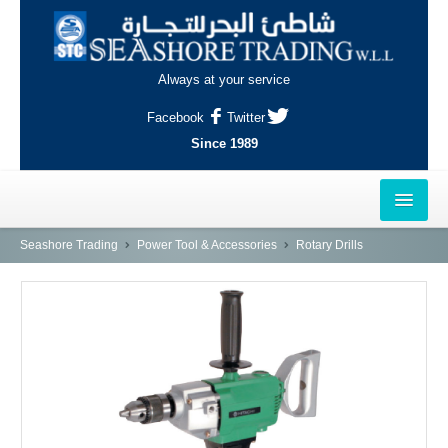
Always at your service
Facebook
Twitter
Since 1989
HOME
Seashore Trading
Power Tool & Accessories
Rotary Drills
OUTLETS
AL-KHOR
NAJMA
AL-WAKRAH
INDUSTRIAL AREA, DOHA