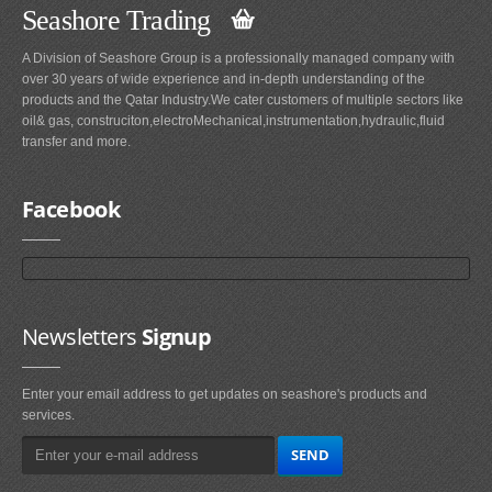
Seashore Trading
A Division of Seashore Group is a professionally managed company with
over 30 years of wide experience and in-depth understanding of the
products and the Qatar Industry.We cater customers of multiple sectors like
oil& gas, construciton,electroMechanical,instrumentation,hydraulic,fluid
transfer and more.
Facebook
Newsletters
Signup
Enter your email address to get updates on seashore's products and
services.