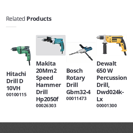
Related
Products
Makita
Dewalt
20Mm2
Bosch
650 W
Hitachi
Speed
Rotary
Percussion
Drill D
Hammer
Drill
Drill,
10VH
Drill
Gbm32-4
Dwd024k-
00100115
Hp2050f
Lx
00011473
00026303
00001300