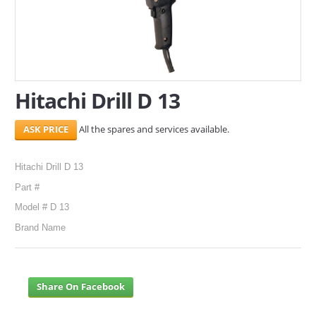
SERVICES
ABOUT US
CONTACT
Hitachi Drill D 13
Search Here
All the spares and services available.
Hitachi Drill D 13
Part #
Model # D 13
Brand Name
Share On Facebook