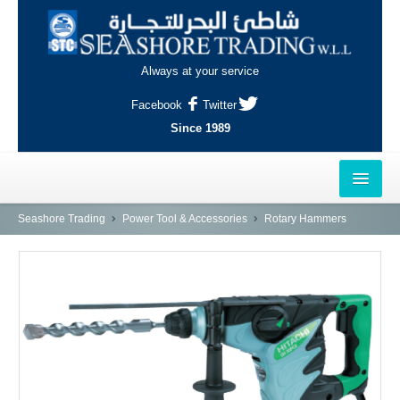
Always at your service
Facebook
Twitter
Since 1989
HOME
Seashore Trading
Power Tool & Accessories
Rotary Hammers
OUTLETS
AL-KHOR
NAJMA
AL-WAKRAH
INDUSTRIAL AREA, DOHA