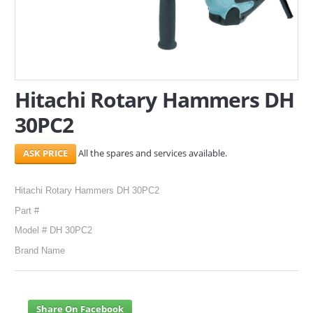
SERVICES
ABOUT US
CONTACT
Hitachi Rotary Hammers DH
30PC2
Search Here
All the spares and services available.
Hitachi Rotary Hammers DH 30PC2
Part #
Model # DH 30PC2
Brand Name
Share On Facebook