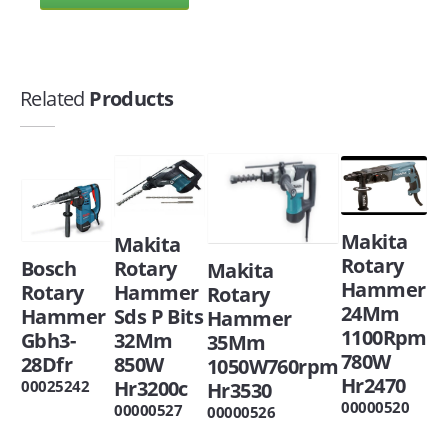
Related
Products
Makita
Makita
Rotary
Bosch
Rotary
Makita
Hammer
Rotary
Hammer
Rotary
24Mm
Hammer
Sds P Bits
Hammer
1100Rpm
Gbh3-
32Mm
35Mm
780W
28Dfr
850W
1050W760rpm
Hr2470
Hr3200c
00025242
Hr3530
00000520
00000527
00000526