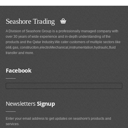
Seashore Trading
A Division of Seashore Group is a professionally managed company with
over 30 years of wide experience and in-depth understanding of the
products and the Qatar Industry.We cater customers of multiple sectors like
oil& gas, construciton,electroMechanical,instrumentation,hydraulic,fluid
transfer and more.
Facebook
Newsletters
Signup
Enter your email address to get updates on seashore's products and
services.