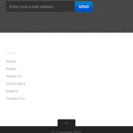
Main
Navigation
Home
Pages
About Us
Shortcodes
Gallery
Contact Us
© Copyright 2021