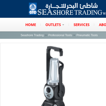
HOME
OUTLETS
SERVICES
ABO
Seashore Trading
Professional Tools
Pneumatic Tools