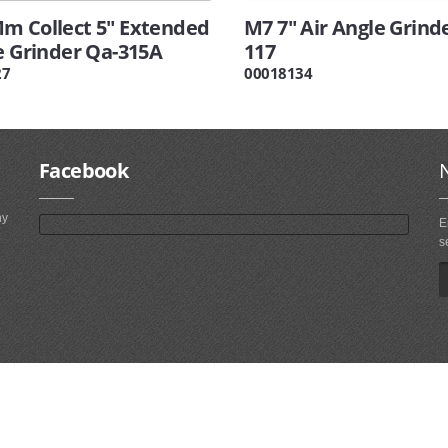
m Collect 5" Extended
M7 7" Air Angle Grind
e Grinder Qa-315A
117
27
00018134
Facebook
ny
E
s