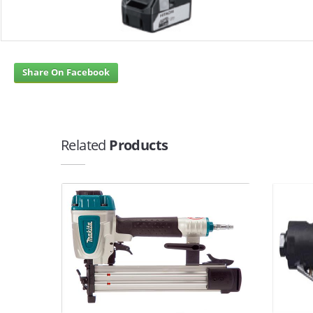
Share On Facebook
Related
Products