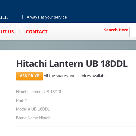
Always at your service
Search Here
UT US
CONTACT
Hitachi Lantern UB 18DDL
All the spares and services available.
Hitachi Lantern UB 18DDL
Part #
Model # UB 18DDL
Brand Name Hitachi