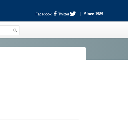
Since 1989
Facebook
Twitter