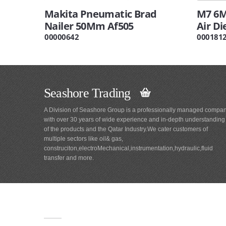
Makita Pneumatic Brad
M7 6M
Nailer 50Mm Af505
Air Di
00000642
000181
Seashore Trading
A Division of Seashore Group is a professionally managed compa
with over 30 years of wide experience and in-depth understanding
of the products and the Qatar Industry.We cater customers of
multiple sectors like oil& gas,
construciton,electroMechanical,instrumentation,hydraulic,fluid
transfer and more.
Main
Navigation