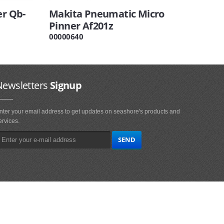
er Qb-
Makita Pneumatic Micro
Pinner Af201z
00000640
Newsletters
Signup
nter your email address to get updates on seashore's products and
ervices.