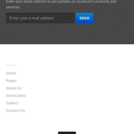
Enter your email address to get updates on seashore's products and
services.
Main
Navigation
Home
Pages
About Us
Shortcodes
Gallery
Contact Us