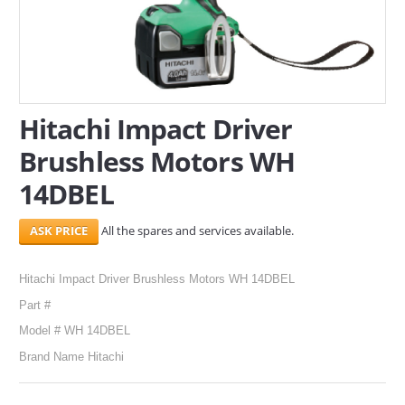
SERVICES
ABOUT US
CONTACT
Hitachi Impact Driver
Brushless Motors WH
Search Here
14DBEL
All the spares and services available.
Hitachi Impact Driver Brushless Motors WH 14DBEL
Part #
Model # WH 14DBEL
Brand Name Hitachi