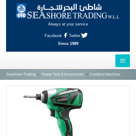
Always at your service
Facebook
Twitter
Since 1989
HOME
Seashore Trading
Power Tool & Accessories
Cordless Machine
OUTLETS
AL-KHOR
NAJMA
AL-WAKRAH
INDUSTRIAL AREA, DOHA