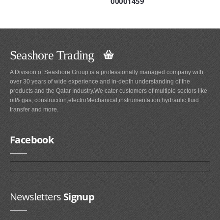
00001459
Seashore Trading
A Division of Seashore Group is a professionally managed company with
over 30 years of wide experience and in-depth understanding of the
products and the Qatar Industry.We cater customers of multiple sectors like
oil& gas, construciton,electroMechanical,instrumentation,hydraulic,fluid
transfer and more.
Facebook
Newsletters
Signup