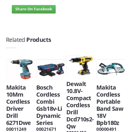
Share On Facebook
Related
Products
Dewalt
Makita
Bosch
Makita
10.8V-
10Mm
Cordless
Cordless
Compact
Cordless
Combi
Portable
Cordless
Driver
Gsb18v-Li
Band Saw
Drill
Drill
Dynamic
18V
Dcd710s2-
6271Dwe
Series
Bpb180z
Qw
00011249
00021671
00000491