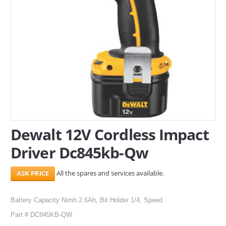
SERVICES
ABOUT US
CONTACT
Search Here
Dewalt 12V Cordless Impact
Driver Dc845kb-Qw
All the spares and services available.
Battery Capacity Nimh 2.6Ah, Bit Holder 1/4, Speed
Part # DC845KB-QW