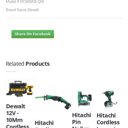
Model # DC845KB-QW
Brand Name Dewalt
Share On Facebook
Related
Products
Dewalt
12V -
Hitachi
Hitachi
10Mm
Pin
Cordless
Hitachi
Cordless