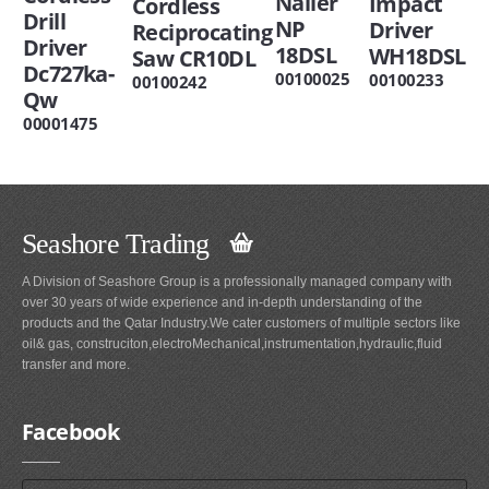
Nailer
Impact
Cordless
Drill
NP
Driver
Reciprocating
Driver
18DSL
WH18DSL
Saw CR10DL
Dc727ka-
00100025
00100233
00100242
Qw
00001475
Seashore Trading
A Division of Seashore Group is a professionally managed company with
over 30 years of wide experience and in-depth understanding of the
products and the Qatar Industry.We cater customers of multiple sectors like
oil& gas, construciton,electroMechanical,instrumentation,hydraulic,fluid
transfer and more.
Facebook