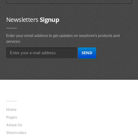
Newsletters
Signup
Enter your email address to get updates on seashore's products and
services.
Main
Navigation
Home
Pages
About Us
Shortcodes