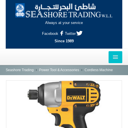
Always at your service
Facebook
Twitter
Since 1989
HOME
Seashore Trading
Power Tool & Accessories
Cordless Machine
OUTLETS
AL-KHOR
NAJMA
AL-WAKRAH
INDUSTRIAL AREA, DOHA