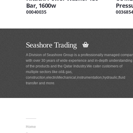
Bar, 1600w
Press
00040035
003685
Seashore Trading
A Division of Seashore Group is a professionally managed compa
with over 30 years of wide experience and in-depth understanding
of the products and the Qatar Industry.We cater customers of
multiple sectors like oil& gas,
construciton,electroMechanical,instrumentation,hydraulic,fluid
transfer and more.
Main
Navigation
Home