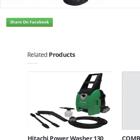
Share On Facebook
Related
Products
Hitachi Power Washer 130
COMBI