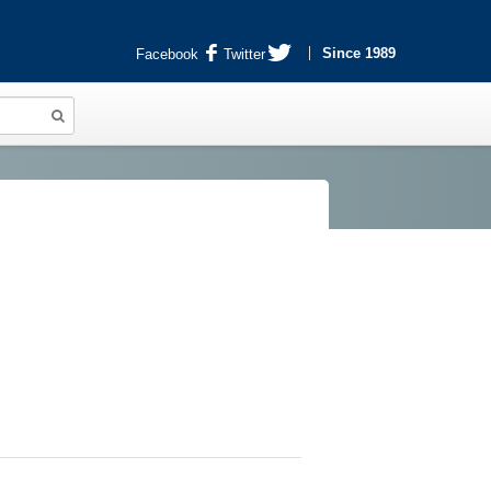
Since 1989
Facebook
Twitter