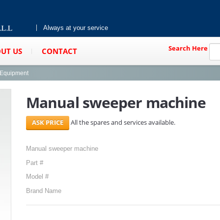
Always at your service
Search Here
UT US
CONTACT
g Equipment
Manual sweeper machine
All the spares and services available.
Manual sweeper machine
Part #
Model #
Brand Name