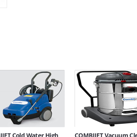
JET Cold Water High
COMBIJET Vacuum Cl