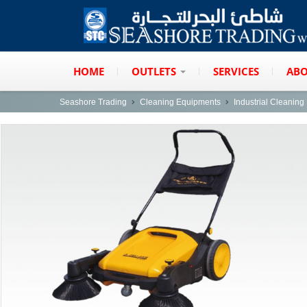
HOME
OUTLETS
SERVICES
ABO
Seashore Trading
Cleaning Equipments
Industrial Cleanin