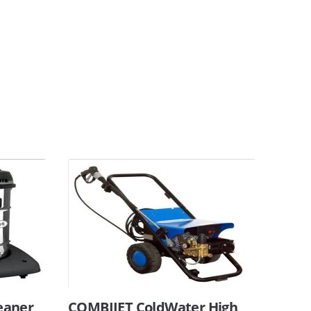
eaner
COMBIJET ColdWater High