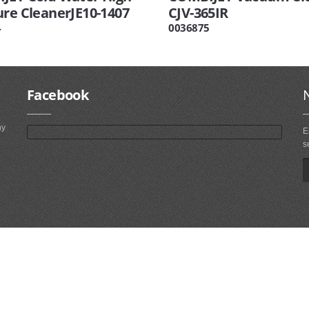
ure CleanerJE10-1407
CJV-365IR
4
0036875
Facebook
ny
E
s