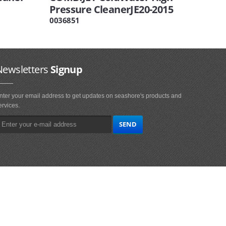
Pressure CleanerJE20-2015
0036851
Newsletters
Signup
nter your email address to get updates on seashore's products and
ervices.