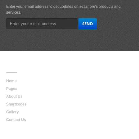
Enter your email address to get updates on seashore's products and
services.
Main
Navigation
Home
Pages
About Us
Shortcodes
Gallery
Contact Us