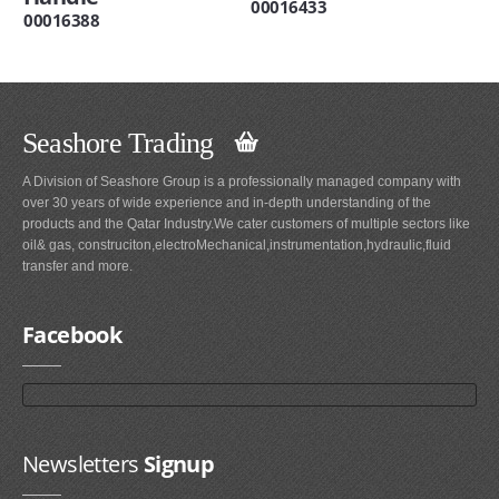
00016433
00016388
Seashore Trading
A Division of Seashore Group is a professionally managed company with
over 30 years of wide experience and in-depth understanding of the
products and the Qatar Industry.We cater customers of multiple sectors like
oil& gas, construciton,electroMechanical,instrumentation,hydraulic,fluid
transfer and more.
Facebook
Newsletters
Signup