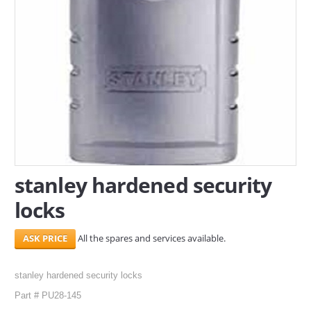
SERVICES
ABOUT US
CONTACT
Search Here
stanley hardened security
locks
All the spares and services available.
stanley hardened security locks
Part # PU28-145