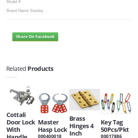
Model #
Brand Name Stanley
Share On Facebook
Related
Products
Cottali
Brass
Door Lock
Master
Key Tag
Hinges 4
With
Hasp Lock
50Pcs/Pkt
Inch
Handle
000400018
00017886