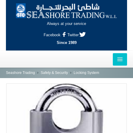
Always at your service
Facebook
Twitter
Since 1989
HOME
Seashore Trading
Safety & Security
Locking System
OUTLETS
AL-KHOR
NAJMA
AL-WAKRAH
INDUSTRIAL AREA, DOHA