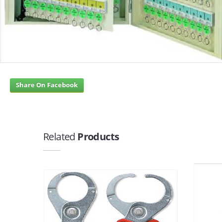
Share On Facebook
Related
Products