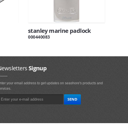
stanley marine padlock
000440083
Newsletters
Signup
nter your email address to get updates on seashore's products and
ervices.