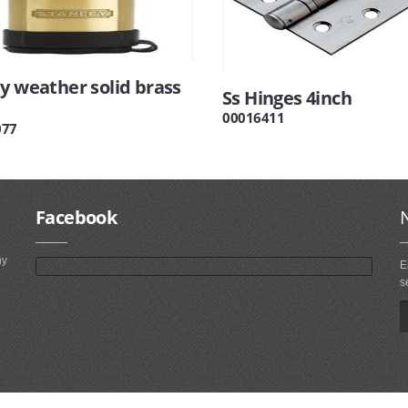
y weather solid brass
Ss Hinges 4inch
00016411
077
Facebook
ny
E
s