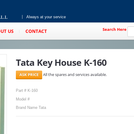
Always at your service
Search Here
UT US
CONTACT
Tata Key House K-160
All the spares and services available.
Part # K-160
Model #
Brand Name Tata