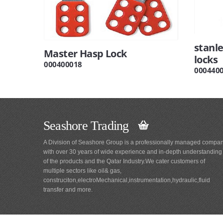
stanle
Master Hasp Lock
locks
000400018
000440
Seashore Trading
A Division of Seashore Group is a professionally managed compa
with over 30 years of wide experience and in-depth understanding
of the products and the Qatar Industry.We cater customers of
multiple sectors like oil& gas,
construciton,electroMechanical,instrumentation,hydraulic,fluid
transfer and more.