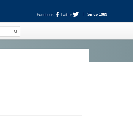
Since 1989
Facebook
Twitter