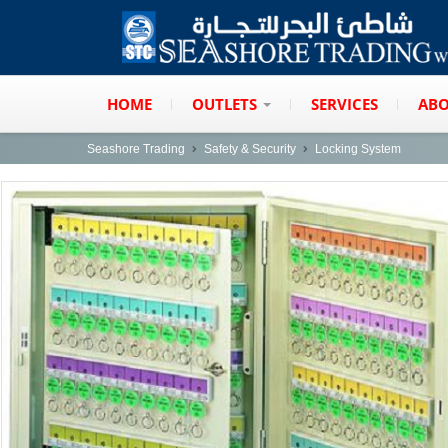
HOME
OUTLETS
SERVICES
ABO
Seashore Trading
Safety & Security
Locking System