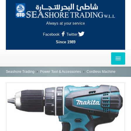
Always at your service
Facebook
Twitter
Since 1989
HOME
Seashore Trading
Power Tool & Accessories
Cordless Machine
OUTLETS
AL-KHOR
NAJMA
AL-WAKRAH
INDUSTRIAL AREA, DOHA