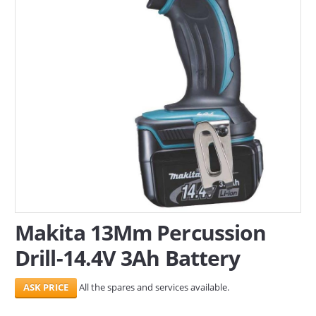
SERVICES
ABOUT US
CONTACT
Search Here
Makita 13Mm Percussion
Drill-14.4V 3Ah Battery
All the spares and services available.