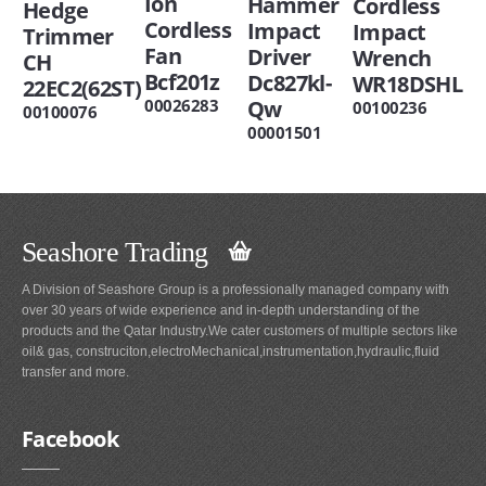
Ion
Hammer
Cordless
Hedge
Cordless
Impact
Impact
Trimmer
Fan
Driver
Wrench
CH
Bcf201z
Dc827kl-
WR18DSHL
22EC2(62ST)
Qw
00026283
00100236
00100076
00001501
Seashore Trading
A Division of Seashore Group is a professionally managed company with
over 30 years of wide experience and in-depth understanding of the
products and the Qatar Industry.We cater customers of multiple sectors like
oil& gas, construciton,electroMechanical,instrumentation,hydraulic,fluid
transfer and more.
Facebook