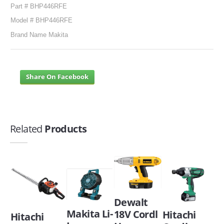
Part # BHP446RFE
Model # BHP446RFE
Brand Name Makita
Share On Facebook
Related
Products
Dewalt
Makita Li-
18V Cordl
Hitachi
Hitachi