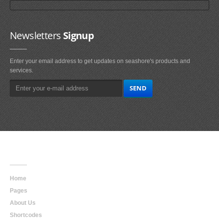
Newsletters
Signup
Enter your email address to get updates on seashore's products and
services.
Main
Navigation
Home
Pages
About Us
Shortcodes