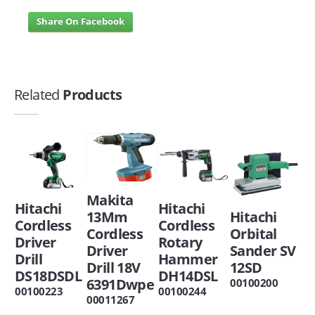
Share On Facebook
Related
Products
Makita
Hitachi
Hitachi
13Mm
Hitachi
Cordless
Cordless
Cordless
Orbital
Driver
Rotary
Driver
Sander SV
Drill
Hammer
Drill 18V
12SD
DS18DSDL
DH14DSL
6391Dwpe
00100200
00100223
00100244
00011267