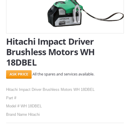
SERVICES
ABOUT US
CONTACT
Hitachi Impact Driver
Brushless Motors WH
Search Here
18DBEL
All the spares and services available.
Hitachi Impact Driver Brushless Motors WH 18DBEL
Part #
Model # WH 18DBEL
Brand Name Hitachi