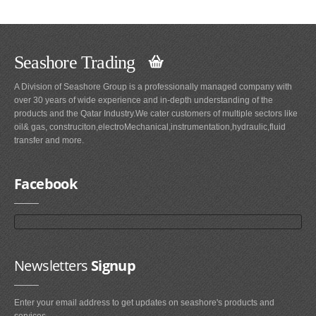
Seashore Trading
A Division of Seashore Group is a professionally managed company with
over 30 years of wide experience and in-depth understanding of the
products and the Qatar Industry.We cater customers of multiple sectors like
oil& gas, construciton,electroMechanical,instrumentation,hydraulic,fluid
transfer and more.
Facebook
Newsletters
Signup
Enter your email address to get updates on seashore's products and
services.