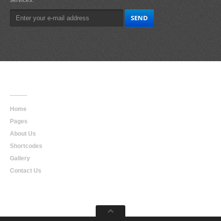
Main
Navigation
Home
Pages
About Us
Shortcodes
Gallery
Contact Us