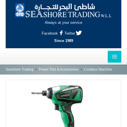
Always at your service
Facebook
Twitter
Since 1989
HOME
Seashore Trading
Power Tool & Accessories
Cordless Machine
OUTLETS
AL-KHOR
NAJMA
AL-WAKRAH
INDUSTRIAL AREA, DOHA