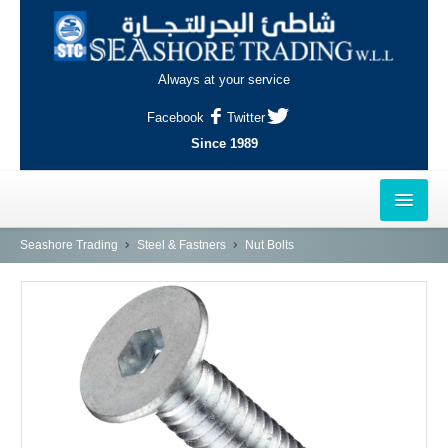
Always at your service
Facebook
Twitter
Since 1989
HOME
Seashore Trading
Steel & Fastners
Nut Bolts
OUTLETS
AL-KHOR
NAJMA
AL-WAKRAH
INDUSTRIAL AREA, DOHA