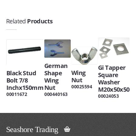
Related
Products
German
Gi Tapper
Wing
Black Stud
Shape
Square
Nut
Bolt 7/8
Wing
Washer
Inchx150mm
Nut
00025594
M20x50x50
00011672
000440163
00024053
Seashore Trading