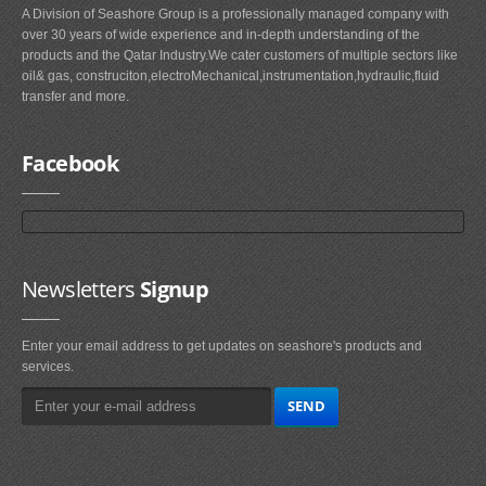
A Division of Seashore Group is a professionally managed company with
over 30 years of wide experience and in-depth understanding of the
products and the Qatar Industry.We cater customers of multiple sectors like
oil& gas, construciton,electroMechanical,instrumentation,hydraulic,fluid
transfer and more.
Facebook
Newsletters
Signup
Enter your email address to get updates on seashore's products and
services.