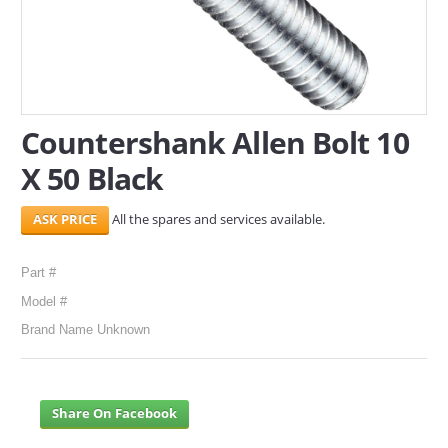
SERVICES
ABOUT US
CONTACT
Countershank Allen Bolt 10
X 50 Black
Search Here
All the spares and services available.
Part #
Model #
Brand Name Unknown
Share On Facebook