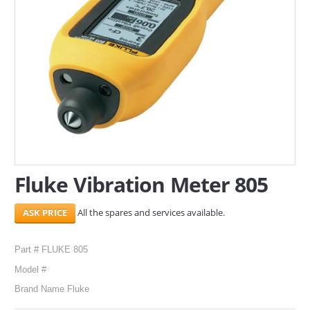
SERVICES
ABOUT US
CONTACT
Search Here
Fluke Vibration Meter 805
All the spares and services available.
Part # FLUKE 805
Model #
Brand Name Fluke