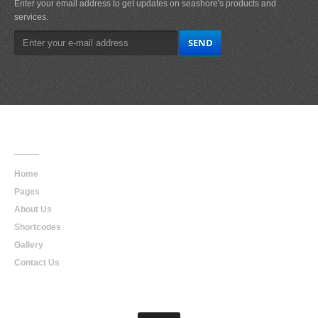
Enter your email address to get updates on seashore's products and
services.
Main
Navigation
Home
Pages
About Us
Shortcodes
Gallery
Contact Us