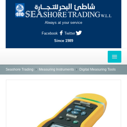
Always at your service
Facebook
Twitter
Since 1989
HOME
Seashore Trading
Measuring Instruments
Digital Measuring Tools
OUTLETS
AL-KHOR
NAJMA
AL-WAKRAH
INDUSTRIAL AREA, DOHA