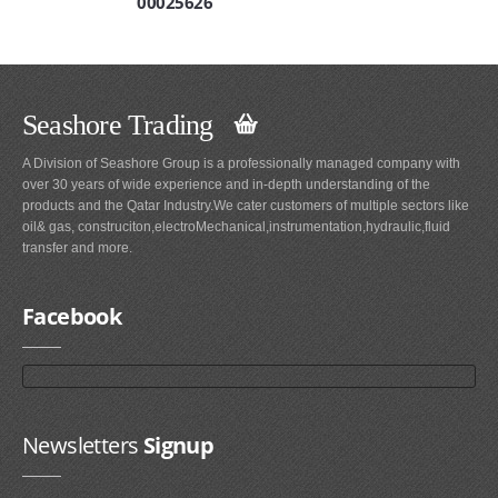
00025626
Seashore Trading
A Division of Seashore Group is a professionally managed company with
over 30 years of wide experience and in-depth understanding of the
products and the Qatar Industry.We cater customers of multiple sectors like
oil& gas, construciton,electroMechanical,instrumentation,hydraulic,fluid
transfer and more.
Facebook
Newsletters
Signup