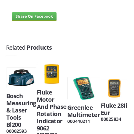
Share On Facebook
Related
Products
Fluke
Bosch
Motor
Measuring
Fluke 28Ii
And Phase
Greenlee
& Laser
Eur
Rotation
Multimeter
Tools
00025834
Indicator
000440211
Bl200
9062
00002593