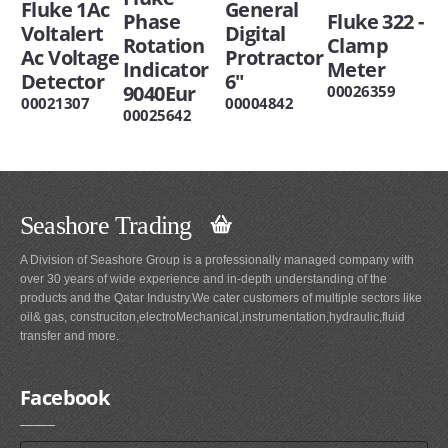
Fluke 1Ac
General
Phase
Fluke 322 -
Voltalert
Digital
Rotation
Clamp
Ac Voltage
Protractor
Indicator
Meter
Detector
6"
9040Eur
00026359
00021307
00004842
00025642
Seashore Trading
A Division of Seashore Group is a professionally managed company with
over 30 years of wide experience and in-depth understanding of the
products and the Qatar Industry.We cater customers of multiple sectors like
oil& gas, construciton,electroMechanical,instrumentation,hydraulic,fluid
transfer and more.
Facebook