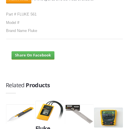
Part # FLUKE 561
Model #
Brand Name Fluke
Share On Facebook
Related
Products
Fluke