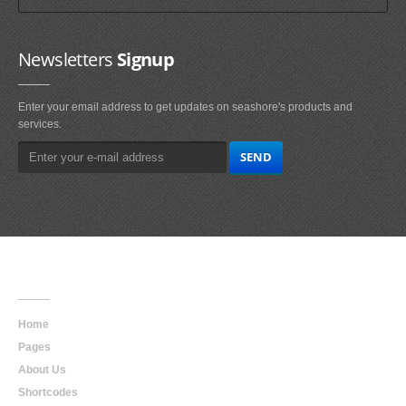
Newsletters
Signup
Enter your email address to get updates on seashore's products and
services.
Main
Navigation
Home
Pages
About Us
Shortcodes