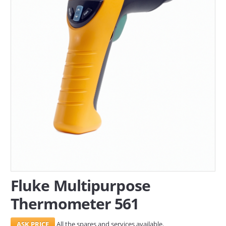
SERVICES
ABOUT US
CONTACT
Search Here
Fluke Multipurpose
Thermometer 561
All the spares and services available.