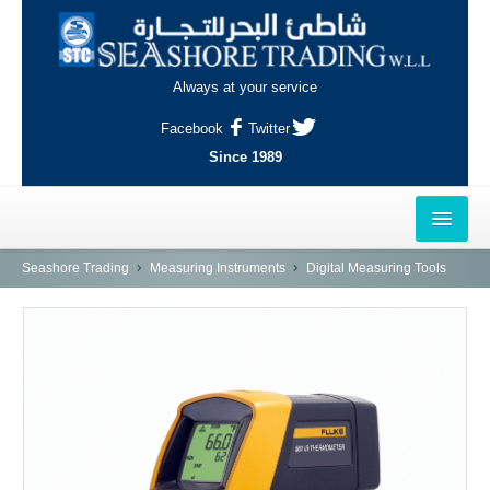
Always at your service
Facebook
Twitter
Since 1989
HOME
Seashore Trading
Measuring Instruments
Digital Measuring Tools
OUTLETS
AL-KHOR
NAJMA
AL-WAKRAH
INDUSTRIAL AREA, DOHA