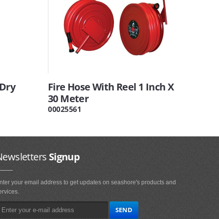
 Dry
Fire Hose With Reel 1 Inch X
30 Meter
00025561
Newsletters
Signup
nter your email address to get updates on seashore's products and
ervices.