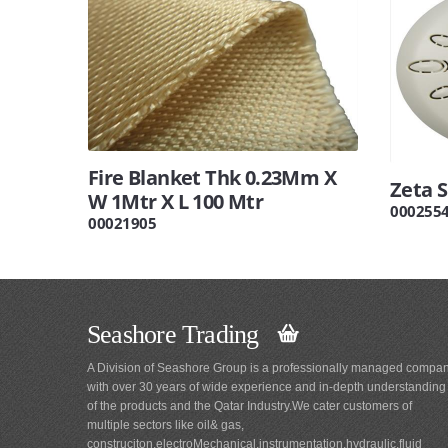
Fire Blanket Thk 0.23Mm X
Zeta 
W 1Mtr X L 100 Mtr
000255
00021905
Seashore Trading
A Division of Seashore Group is a professionally managed compa
with over 30 years of wide experience and in-depth understanding
of the products and the Qatar Industry.We cater customers of
multiple sectors like oil& gas,
construciton,electroMechanical,instrumentation,hydraulic,fluid