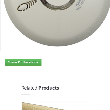
Share On Facebook
Related
Products