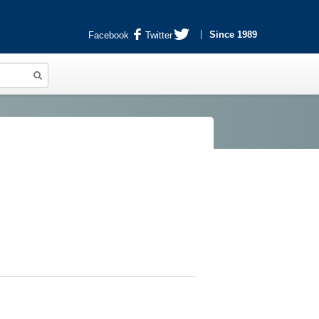
Since 1989
Facebook
Twitter