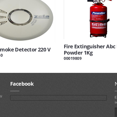
Fire Extinguisher Abc
Smoke Detector 220 V
Powder 1Kg
40
00019809
Facebook
ny
E
s