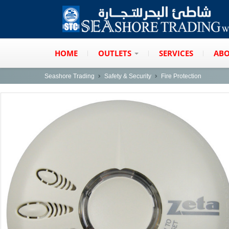
HOME
OUTLETS
SERVICES
ABO
Seashore Trading
Safety & Security
Fire Protection