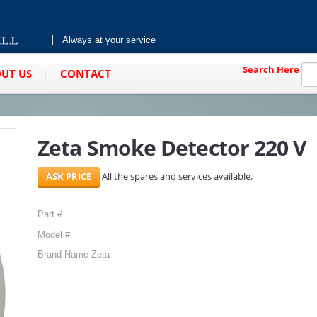
Always at your service
Search Here
UT US
CONTACT
Zeta Smoke Detector 220 V
All the spares and services available.
Part #
Model #
Brand Name Zeta