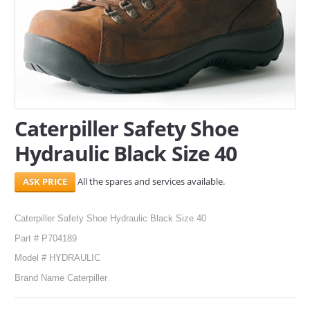
SERVICES
ABOUT US
CONTACT
Search Here
Caterpiller Safety Shoe
Hydraulic Black Size 40
All the spares and services available.
Caterpiller Safety Shoe Hydraulic Black Size 40
Part # P704189
Model # HYDRAULIC
Brand Name Caterpiller