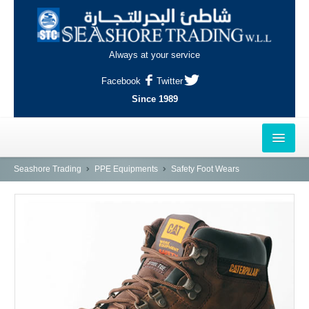
Always at your service
Facebook
Twitter
Since 1989
HOME
Seashore Trading
PPE Equipments
Safety Foot Wears
OUTLETS
AL-KHOR
NAJMA
AL-WAKRAH
INDUSTRIAL AREA, DOHA