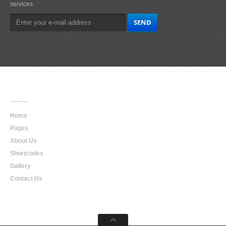
services.
Main
Navigation
Home
Pages
About Us
Shortcodes
Gallery
Contact Us