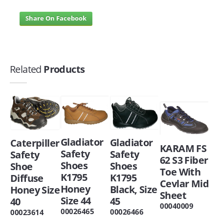
Share On Facebook
Related
Products
Gladiator
Gladiator
Caterpiller
KARAM FS
Safety
Safety
Safety
62 S3 Fiber
Shoes
Shoes
Shoe
Toe With
K1795
K1795
Diffuse
Cevlar Mid
Honey
Black, Size
Honey Size
Sheet
Size 44
45
40
00040009
00026465
00026466
00023614