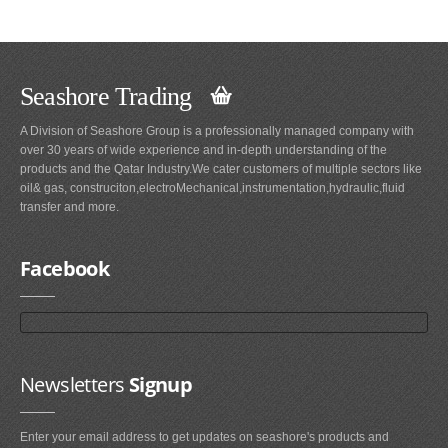
Seashore Trading
A Division of Seashore Group is a professionally managed company with
over 30 years of wide experience and in-depth understanding of the
products and the Qatar Industry.We cater customers of multiple sectors like
oil& gas, construciton,electroMechanical,instrumentation,hydraulic,fluid
transfer and more.
Facebook
Newsletters
Signup
Enter your email address to get updates on seashore's products and