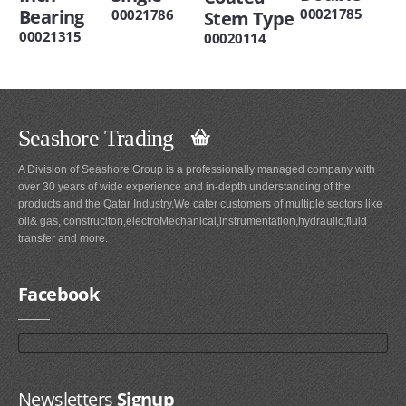
Bearing
00021785
00021786
Stem Type
00021315
00020114
Seashore Trading
A Division of Seashore Group is a professionally managed company with
over 30 years of wide experience and in-depth understanding of the
products and the Qatar Industry.We cater customers of multiple sectors like
oil& gas, construciton,electroMechanical,instrumentation,hydraulic,fluid
transfer and more.
Facebook
Newsletters
Signup