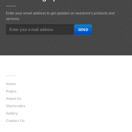
Enter your email address to get updates on seashore's products and
services.
Main
Navigation
Home
Pages
About Us
Shortcodes
Gallery
Contact Us