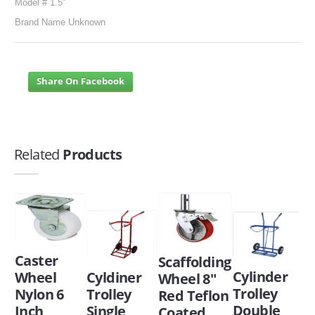
Model # 1.5"
Brand Name Unknown
Share On Facebook
Related
Products
Caster
Scaffolding
Cylinder
Wheel
Cyldiner
Wheel 8"
Trolley
Nylon 6
Trolley
Red Teflon
Double
Inch
Single
Coated