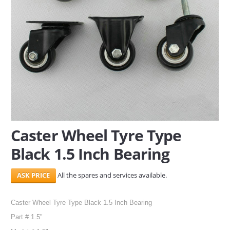
SERVICES
ABOUT US
CONTACT
Search Here
Caster Wheel Tyre Type
Black 1.5 Inch Bearing
All the spares and services available.
Caster Wheel Tyre Type Black 1.5 Inch Bearing
Part # 1.5"