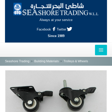
Always at your service
Facebook
Twitter
Since 1989
HOME
Seashore Trading
Building Materials
Trolleys & Wheels
OUTLETS
AL-KHOR
NAJMA
AL-WAKRAH
INDUSTRIAL AREA, DOHA