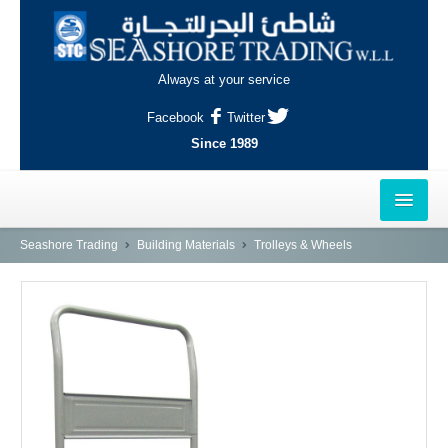
Always at your service
Facebook
Twitter
Since 1989
HOME
Seashore Trading
Building Materials
Trolleys & Wheels
OUTLETS
AL-KHOR
NAJMA
AL-WAKRAH
INDUSTRIAL AREA, DOHA