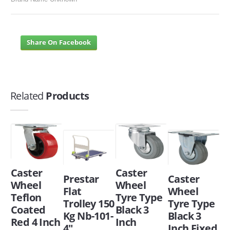
Share On Facebook
Related
Products
Caster
Caster
Prestar
Caster
Wheel
Wheel
Flat
Wheel
Teflon
Tyre Type
Trolley 150
Tyre Type
Coated
Black 3
Kg Nb-101-
Black 3
Red 4 Inch
Inch
4"
Inch Fixed