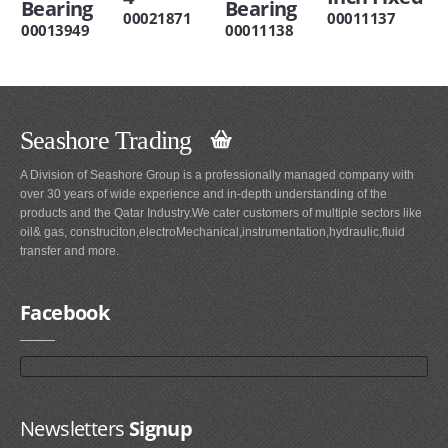
Bearing
Bearing
00021871
00011137
00013949
00011138
Seashore Trading
A Division of Seashore Group is a professionally managed company with
over 30 years of wide experience and in-depth understanding of the
products and the Qatar Industry.We cater customers of multiple sectors like
oil& gas, construciton,electroMechanical,instrumentation,hydraulic,fluid
transfer and more.
Facebook
Newsletters
Signup