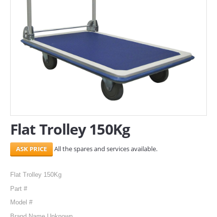
SERVICES
ABOUT US
CONTACT
Search Here
Flat Trolley 150Kg
All the spares and services available.
Flat Trolley 150Kg
Part #
Model #
Brand Name Unknown