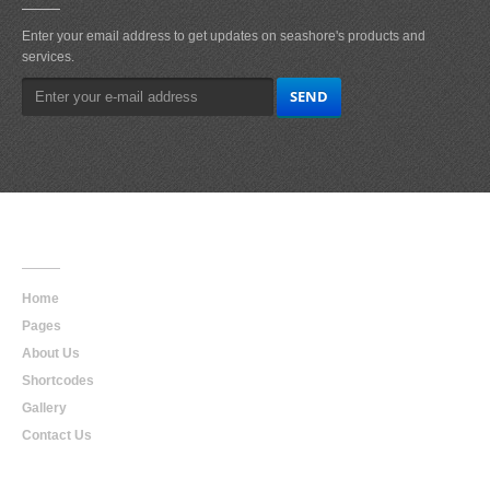
Enter your email address to get updates on seashore's products and
services.
Main
Navigation
Home
Pages
About Us
Shortcodes
Gallery
Contact Us