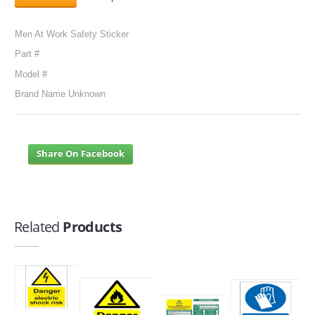
Men At Work Safety Sticker
Part #
Model #
Brand Name Unknown
Share On Facebook
Related
Products