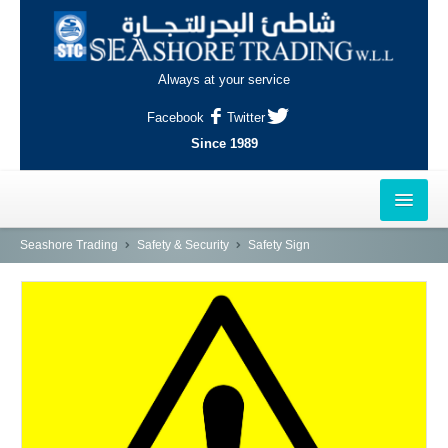
Always at your service
Facebook
Twitter
Since 1989
HOME
Seashore Trading
Safety & Security
Safety Sign
OUTLETS
AL-KHOR
NAJMA
AL-WAKRAH
INDUSTRIAL AREA, DOHA