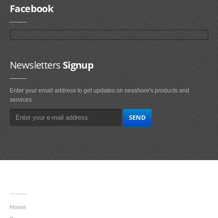
Facebook
Newsletters
Signup
Enter your email address to get updates on seashore's products and
services.
Main
Navigation
Home