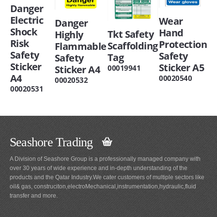
Danger
Electric
Wear
Danger
Shock
Hand
Tkt Safety
Highly
Risk
Protection
Scaffolding
Flammable
Safety
Safety
Tag
Safety
Sticker
Sticker A5
00019941
Sticker A4
A4
00020540
00020532
00020531
Seashore Trading
A Division of Seashore Group is a professionally managed company with
over 30 years of wide experience and in-depth understanding of the
products and the Qatar Industry.We cater customers of multiple sectors like
oil& gas, construciton,electroMechanical,instrumentation,hydraulic,fluid
transfer and more.