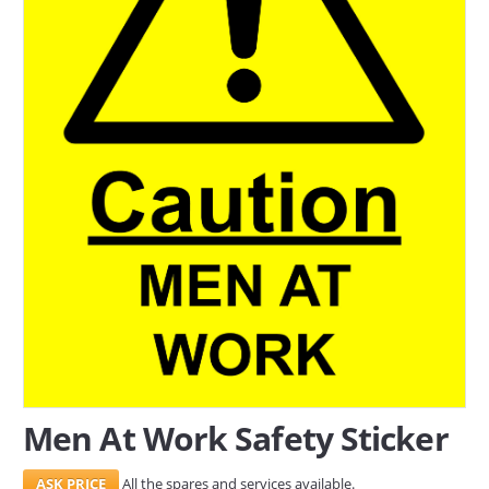
SERVICES
ABOUT US
CONTACT
Search Here
Men At Work Safety Sticker
All the spares and services available.