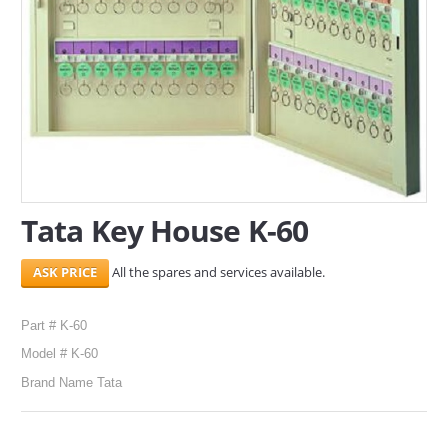
SERVICES
ABOUT US
CONTACT
Search Here
Tata Key House K-60
All the spares and services available.
Part # K-60
Model # K-60
Brand Name Tata