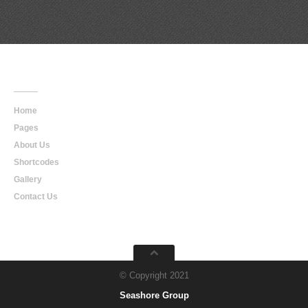
Main
Navigation
Home
Pages
About Us
Shortcodes
Gallery
Contact Us
© Copyright 2021
Seashore Group