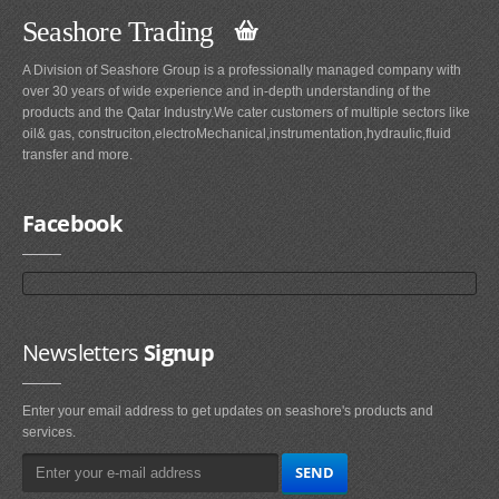
Seashore Trading
A Division of Seashore Group is a professionally managed company with
over 30 years of wide experience and in-depth understanding of the
products and the Qatar Industry.We cater customers of multiple sectors like
oil& gas, construciton,electroMechanical,instrumentation,hydraulic,fluid
transfer and more.
Facebook
Newsletters
Signup
Enter your email address to get updates on seashore's products and
services.