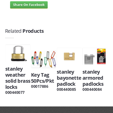
Share On Facebook
Related
Products
stanley
stanley
stanley
weather
Key Tag
bayonette
armored
solid brass
50Pcs/Pkt
padlock
padlocks
locks
00017886
000440085
000440084
000440077