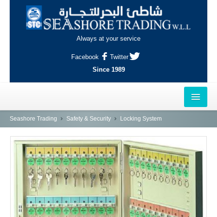
Always at your service
Facebook
Twitter
Since 1989
HOME
Seashore Trading
Safety & Security
Locking System
OUTLETS
AL-KHOR
NAJMA
AL-WAKRAH
INDUSTRIAL AREA, DOHA