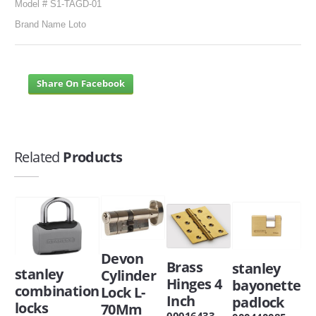
Model # S1-TAGD-01
Brand Name Loto
Share On Facebook
Related
Products
Devon
Brass
stanley
stanley
Cylinder
Hinges 4
bayonette
combination
Lock L-
Inch
padlock
locks
70Mm
00016433