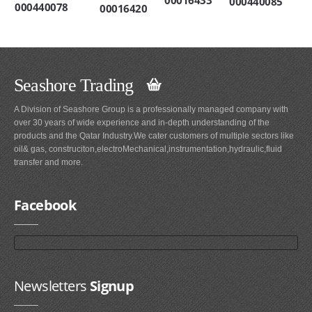
000440085
000440078
00016420
Seashore Trading
A Division of Seashore Group is a professionally managed company with
over 30 years of wide experience and in-depth understanding of the
products and the Qatar Industry.We cater customers of multiple sectors like
oil& gas, construciton,electroMechanical,instrumentation,hydraulic,fluid
transfer and more.
Facebook
Newsletters
Signup