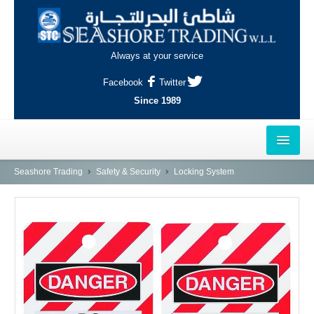
Always at your service
Facebook
Twitter
Since 1989
HOME
Seashore Trading
Safety & Security
Locking System
OUTLETS
AL-KHOR
NAJMA
AL-WAKRAH
INDUSTRIAL AREA, DOHA