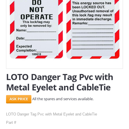
SERVICES
ABOUT US
CONTACT
Search Here
LOTO Danger Tag Pvc with
Metal Eyelet and CableTie
All the spares and services available.
LOTO Danger Tag Pvc with Metal Eyelet and CableTie
Part #