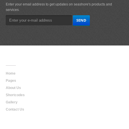
Enter your email address to get updates on seashore's products and
services.
Main
Navigation
Home
Pages
About Us
Shortcodes
Gallery
Contact Us