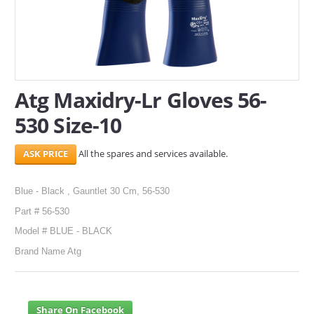
SERVICES
ABOUT US
CONTACT
Atg Maxidry-Lr Gloves 56-
530 Size-10
Search Here
All the spares and services available.
Blue - Black , Gauntlet 30 Cm, 56-530
Part # 56-530
Model # BLUE - BLACK
Brand Name Atg
Share On Facebook