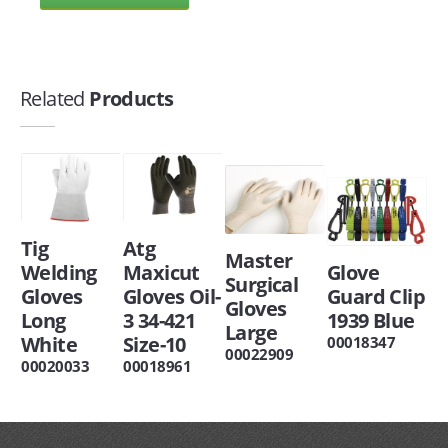
Related
Products
Tig
Atg
Master
Welding
Maxicut
Glove
Surgical
Gloves
Gloves Oil-
Guard Clip
Gloves
Long
3 34-421
1939 Blue
Large
White
Size-10
00018347
00022909
00020033
00018961