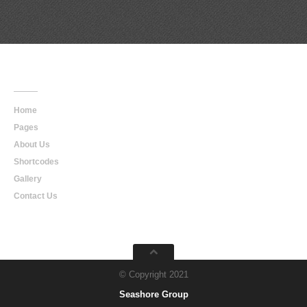
Main
Navigation
Home
Pages
About Us
Shortcodes
Gallery
Contact Us
© Copyright 2021
Seashore Group