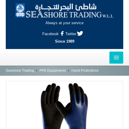
Always at your service
Facebook
Twitter
Since 1989
HOME
Seashore Trading
PPE Equipments
Hand Protections
OUTLETS
AL-KHOR
NAJMA
AL-WAKRAH
INDUSTRIAL AREA, DOHA