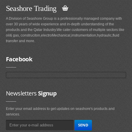
Seashore Trading
A Division of Seashore Group is a professionally managed company with
over 30 years of wide experience and in-depth understanding of the
products and the Qatar Industry.We cater customers of multiple sectors like
oil& gas, construciton,electroMechanical,instrumentation,hydraulic,fluid
transfer and more.
Facebook
Newsletters
Signup
Enter your email address to get updates on seashore's products and
services.