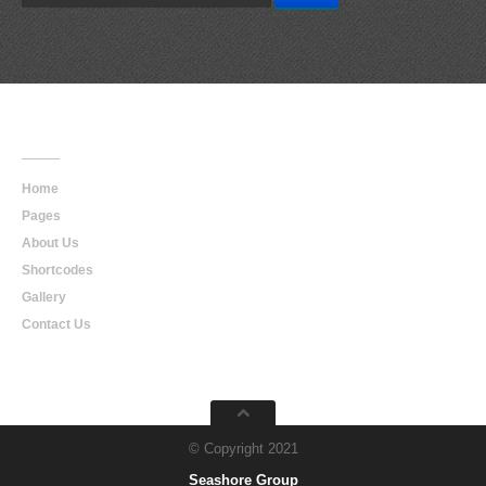
Main
Navigation
Home
Pages
About Us
Shortcodes
Gallery
Contact Us
© Copyright 2021
Seashore Group