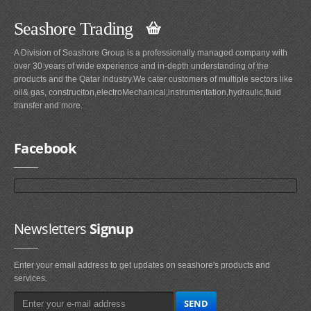
Seashore Trading
A Division of Seashore Group is a professionally managed company with
over 30 years of wide experience and in-depth understanding of the
products and the Qatar Industry.We cater customers of multiple sectors like
oil& gas, construciton,electroMechanical,instrumentation,hydraulic,fluid
transfer and more.
Facebook
Newsletters
Signup
Enter your email address to get updates on seashore's products and
services.