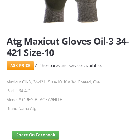
SERVICES
ABOUT US
Atg Maxicut Gloves Oil-3 34-
CONTACT
421 Size-10
Search Here
All the spares and services available.
Maxicut Oil-3, 34-421, Size-10, Kw 3/4 Coated, Gre
Part # 34-421
Model # GREY-BLACK/WHITE
Brand Name Atg
Share On Facebook