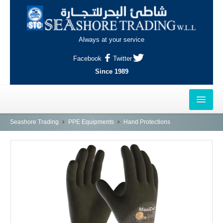
Always at your service
Facebook
Twitter
Since 1989
HOME
Seashore Trading
PPE Equipments
Hand Protections
OUTLETS
AL-KHOR
NAJMA
AL-WAKRAH
INDUSTRIAL AREA, DOHA