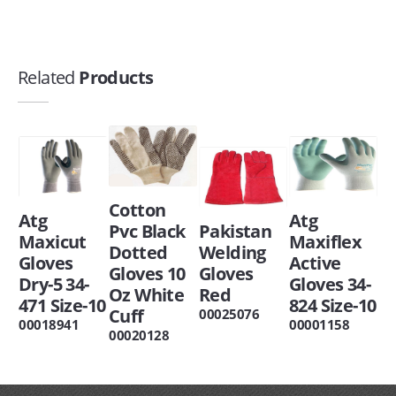
Related
Products
Cotton
Atg
Atg
Pvc Black
Pakistan
Maxicut
Maxiflex
Dotted
Welding
Gloves
Active
Gloves 10
Gloves
Dry-5 34-
Gloves 34-
Oz White
Red
471 Size-10
824 Size-10
Cuff
00025076
00018941
00001158
00020128