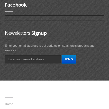
Facebook
Newsletters
Signup
Enter your email address to get updates on seashore's products and
services.
Main
Navigation
Home