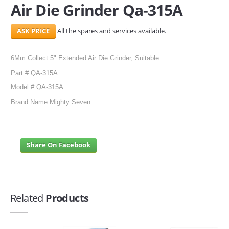
Air Die Grinder Qa-315A
SERVICES
All the spares and services available.
ABOUT US
6Mm Collect 5" Extended Air Die Grinder, Suitable
CONTACT
Part # QA-315A
Search Here
Model # QA-315A
Brand Name Mighty Seven
Share On Facebook
Related
Products