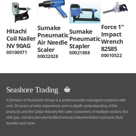
Force 1"
Sumake
Hitachi
Sumake
Impact
Pneumatic
Coil Nailer
Pneumatic
Wrench
Air Needle
NV 90AG
Stapler
82585
Scaler
00100071
00021888
00010522
00022028
Seashore Trading
A Division of Seashore Group is a professionally managed company with
over 30 years of wide experience and in-depth understanding of the
products and the Qatar Industry.We cater customers of multiple sectors like
oil& gas, construciton,electroMechanical,instrumentation,hydraulic,fluid
transfer and more.